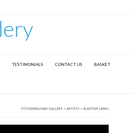
lery
TESTIMONIALS
CONTACT US
BASKET
FOTHERINGHAM GALLERY
>
ARTISTS
>
ALASTAIR LAING