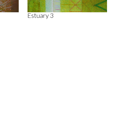
Estuary 3