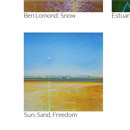
Ben Lomond: Snow
Estuar
Sun, Sand, Freedom