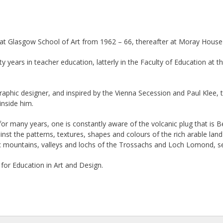
d at Glasgow School of Art from 1962 – 66, thereafter at Moray House 
y years in teacher education, latterly in the Faculty of Education at 
raphic designer, and inspired by the Vienna Secession and Paul Klee, t
inside him.
 for many years, one is constantly aware of the volcanic plug that is 
ainst the patterns, textures, shapes and colours of the rich arable 
ic mountains, valleys and lochs of the Trossachs and Loch Lomond, s
 for Education in Art and Design.