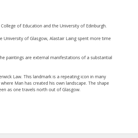
College of Education and the University of Edinburgh.
the University of Glasgow, Alastair Laing spent more time
he paintings are external manifestations of a substantial
Berwick Law. This landmark is a repeating icon in many
land where Man has created his own landscape. The shape
een as one travels north out of Glasgow.