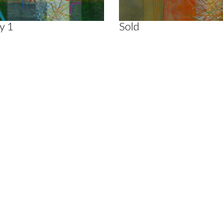
y 1
Sold