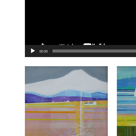
00:00