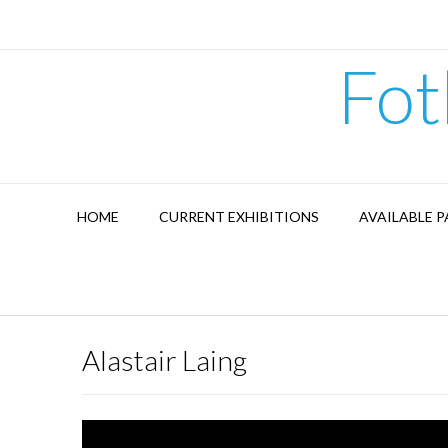
Skip
to
content
Fot
HOME
CURRENT EXHIBITIONS
AVAILABLE P
Alastair Laing
Video