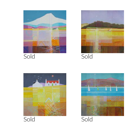
Sold
Sold
Sold
Sold