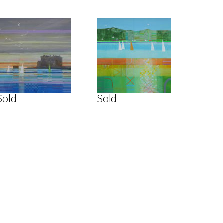
Sold
Sold