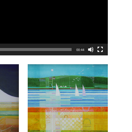
00:44