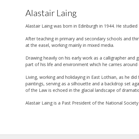
Alastair Laing
Alastair Laing was born in Edinburgh in 1944. He studie
After teaching in primary and secondary schools and thirt
at the easel, working mainly in mixed media.
Drawing heavily on his early work as a calligrapher and g
part of his life and environment which he carries around 
Living, working and holidaying in East Lothian, as he did
paintings, serving as a silhouette and a backdrop set ag
of the Law is echoed in the glacial landscape of dramat
Alastair Laing is a Past President of the National Society