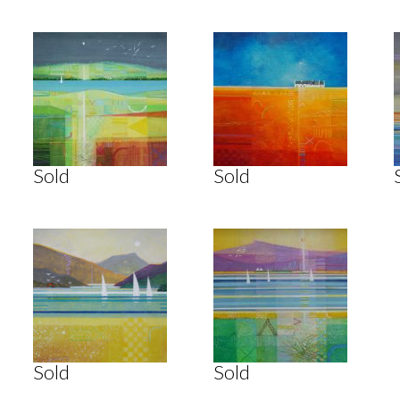
Sold
Sold
Sold
Sold