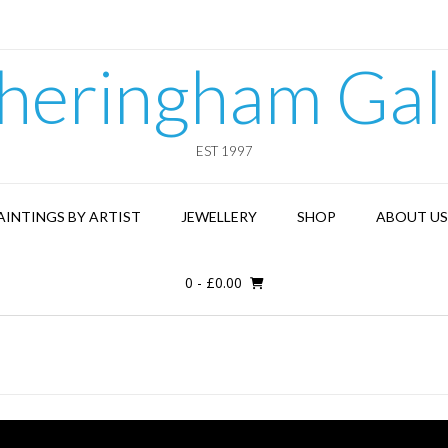
heringham Gal
EST 1997
AINTINGS BY ARTIST
JEWELLERY
SHOP
ABOUT US
0
-
£
0.00