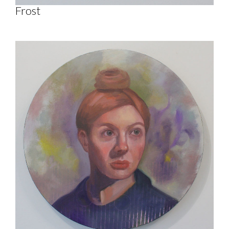
Frost