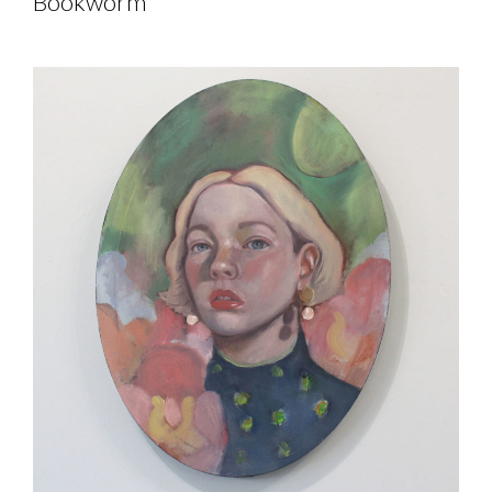
Bookworm