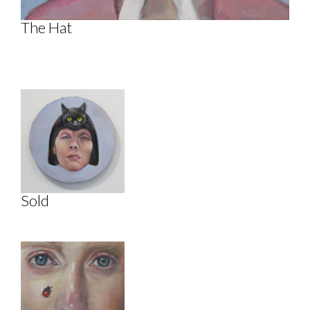
The Hat
Sold