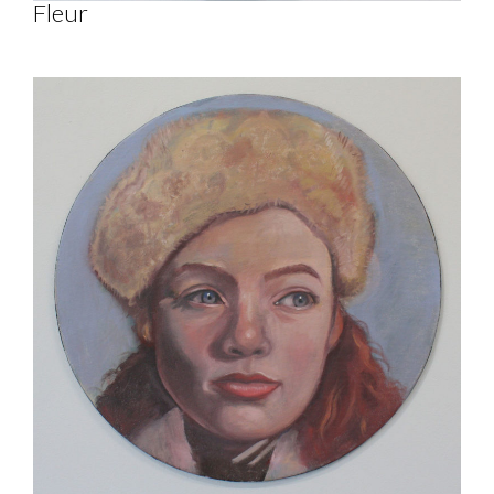
Fleur