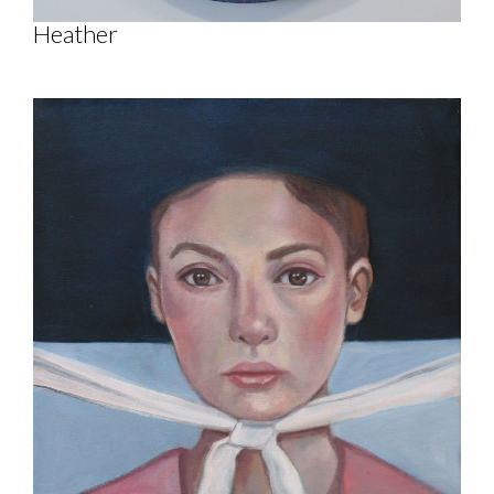
Heather