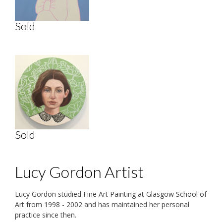
Sold
Sold
Lucy Gordon Artist
Lucy Gordon studied Fine Art Painting at Glasgow School of
Art from 1998 - 2002 and has maintained her personal
practice since then.