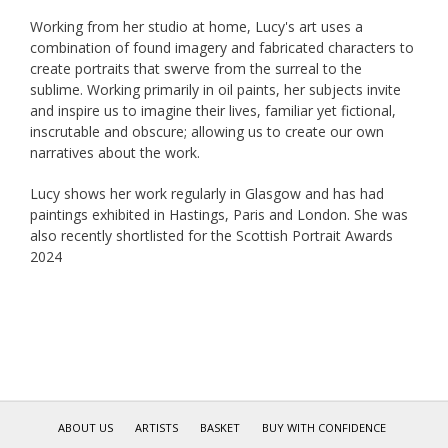
Working from her studio at home, Lucy's art uses a
combination of found imagery and fabricated characters to
create portraits that swerve from the surreal to the
sublime. Working primarily in oil paints, her subjects invite
and inspire us to imagine their lives, familiar yet fictional,
inscrutable and obscure; allowing us to create our own
narratives about the work.
Lucy shows her work regularly in Glasgow and has had
paintings exhibited in Hastings, Paris and London. She was
also recently shortlisted for the Scottish Portrait Awards
2024
ABOUT US
ARTISTS
BASKET
BUY WITH CONFIDENCE