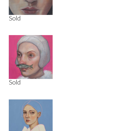
Sold
Sold