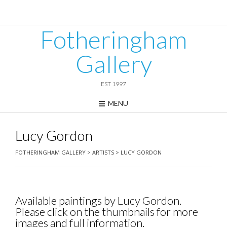
Skip
to
content
Fotheringham
Gallery
EST 1997
MENU
Lucy Gordon
FOTHERINGHAM GALLERY
>
ARTISTS
>
LUCY GORDON
Available paintings by Lucy Gordon.
Please click on the thumbnails for more
images and full information.