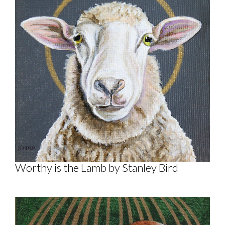
Worthy is the Lamb by Stanley Bird