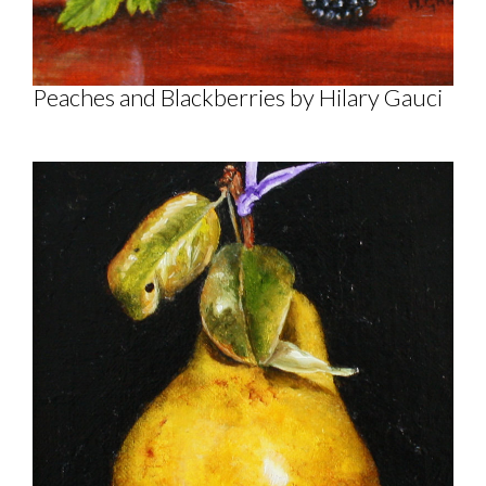
Peaches and Blackberries by Hilary Gauci