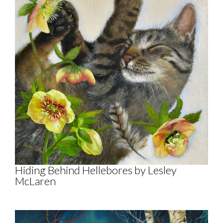
Hiding Behind Hellebores by Lesley
McLaren