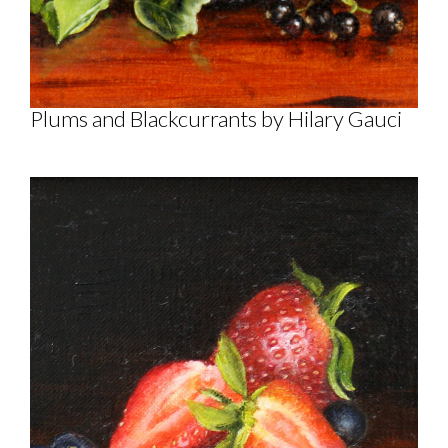
Plums and Blackcurrants by Hilary Gauci