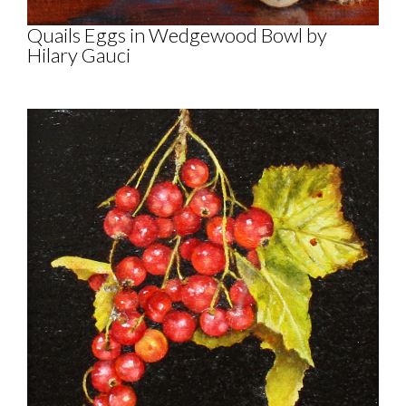
Quails Eggs in Wedgewood Bowl by
Hilary Gauci