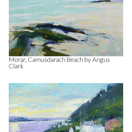
Morar, Camusdarach Beach by Angus
Clark