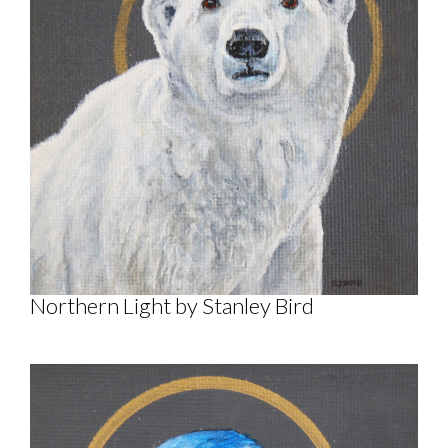
Northern Light by Stanley Bird