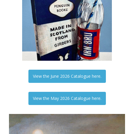
View the June 2026 Catalogue here.
View the May 2026 Catalogue here.