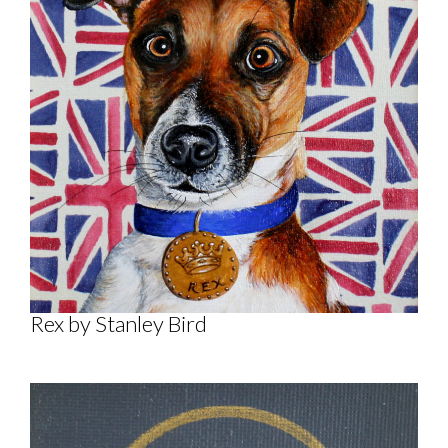
Rex by Stanley Bird