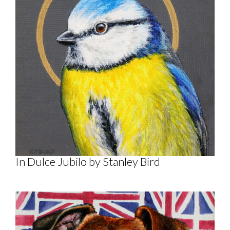
In Dulce Jubilo by Stanley Bird