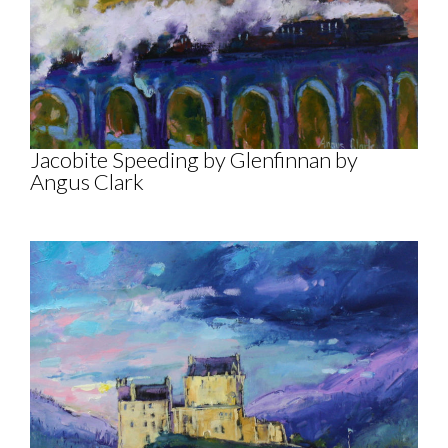
Jacobite Speeding by Glenfinnan by
Angus Clark