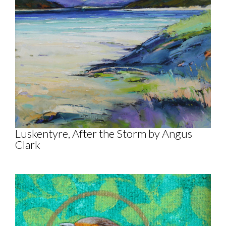
Luskentyre, After the Storm by Angus
Clark