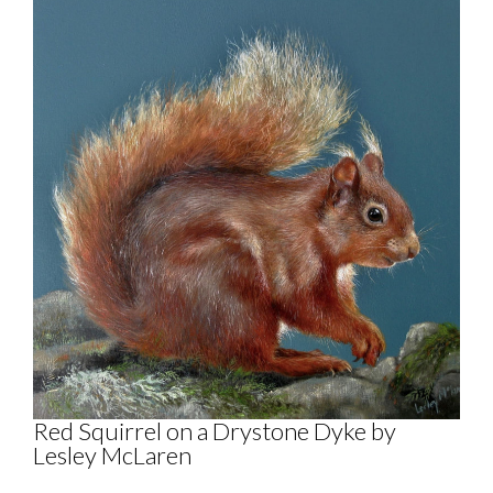
Red Squirrel on a Drystone Dyke by
Lesley McLaren