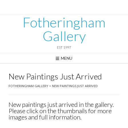
Skip
to
content
Fotheringham
Gallery
EST 1997
MENU
New Paintings Just Arrived
FOTHERINGHAM GALLERY
>
NEW PAINTINGS JUST ARRIVED
New paintings just arrived in the gallery.
Please click on the thumbnails for more
images and full information.