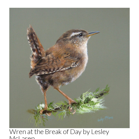
Wren at the Break of Day by Lesley
McLaren