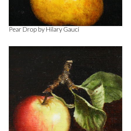
Pear Drop by Hilary Gauci