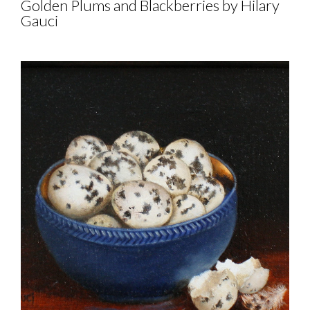
Golden Plums and Blackberries by Hilary
Gauci