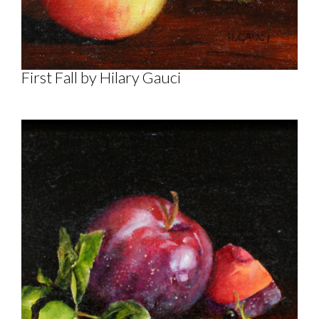
First Fall by Hilary Gauci