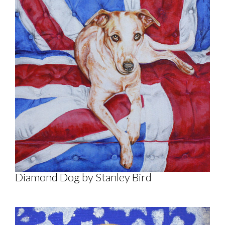
Diamond Dog by Stanley Bird