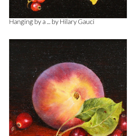
Hanging by a ... by Hilary Gauci