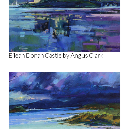
Eilean Donan Castle by Angus Clark