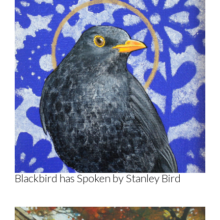
Blackbird has Spoken by Stanley Bird