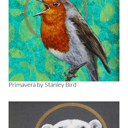
Primavera by Stanley Bird