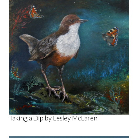
Taking a Dip by Lesley McLaren