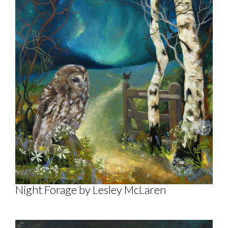
Night Forage by Lesley McLaren