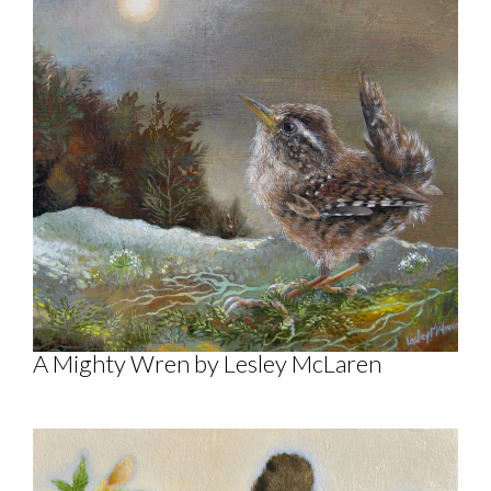
A Mighty Wren by Lesley McLaren