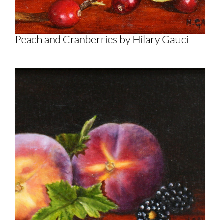
Peach and Cranberries by Hilary Gauci