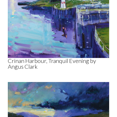
Crinan Harbour, Tranquil Evening by
Angus Clark