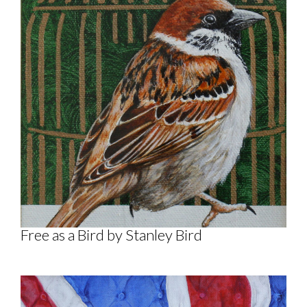
Free as a Bird by Stanley Bird