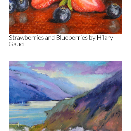
Strawberries and Blueberries by Hilary
Gauci