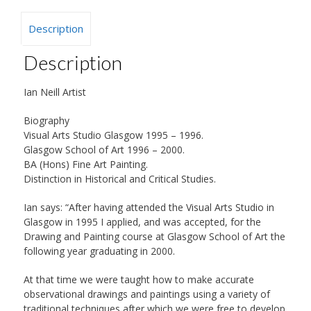
Description
Description
Ian Neill Artist
Biography
Visual Arts Studio Glasgow 1995 – 1996.
Glasgow School of Art 1996 – 2000.
BA (Hons) Fine Art Painting.
Distinction in Historical and Critical Studies.
Ian says: “After having attended the Visual Arts Studio in
Glasgow in 1995 I applied, and was accepted, for the
Drawing and Painting course at Glasgow School of Art the
following year graduating in 2000.
At that time we were taught how to make accurate
observational drawings and paintings using a variety of
traditional techniques after which we were free to develop