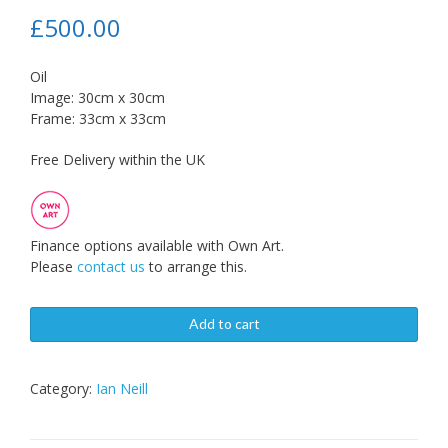
£
500.00
Oil
Image: 30cm x 30cm
Frame: 33cm x 33cm
Free Delivery within the UK
Finance options available with Own Art.
Please
contact us
to arrange this.
Add to cart
Category:
Ian Neill