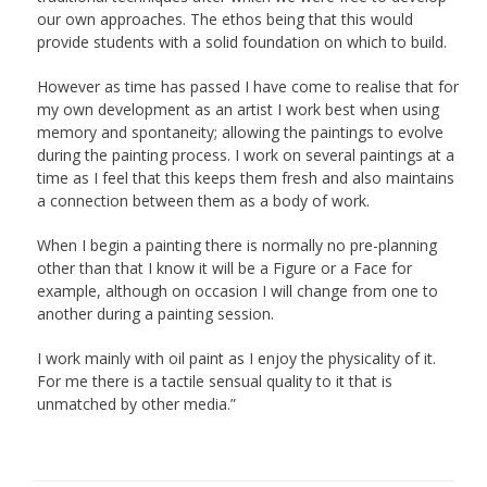
our own approaches. The ethos being that this would
provide students with a solid foundation on which to build.
However as time has passed I have come to realise that for
my own development as an artist I work best when using
memory and spontaneity; allowing the paintings to evolve
during the painting process. I work on several paintings at a
time as I feel that this keeps them fresh and also maintains
a connection between them as a body of work.
When I begin a painting there is normally no pre-planning
other than that I know it will be a Figure or a Face for
example, although on occasion I will change from one to
another during a painting session.
I work mainly with oil paint as I enjoy the physicality of it.
For me there is a tactile sensual quality to it that is
unmatched by other media.”