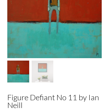
Figure Defiant No 11 by Ian
Neill