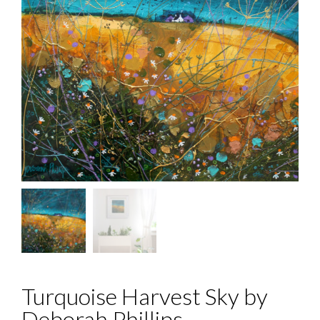
Turquoise Harvest Sky by
Deborah Phillips