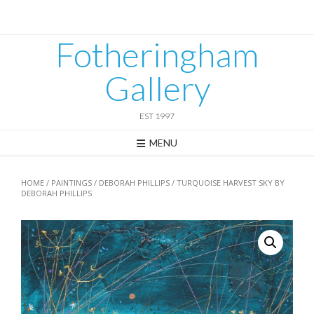
Skip
to
content
Fotheringham
Gallery
EST 1997
MENU
HOME
/
PAINTINGS
/
DEBORAH PHILLIPS
/ TURQUOISE HARVEST SKY BY
DEBORAH PHILLIPS