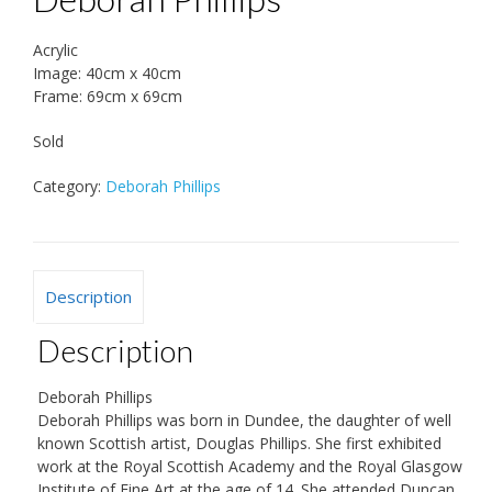
Acrylic
Image: 40cm x 40cm
Frame: 69cm x 69cm
Sold
Category:
Deborah Phillips
Description
Description
Deborah Phillips
Deborah Phillips was born in Dundee, the daughter of well
known Scottish artist, Douglas Phillips. She first exhibited
work at the Royal Scottish Academy and the Royal Glasgow
Institute of Fine Art at the age of 14. She attended Duncan