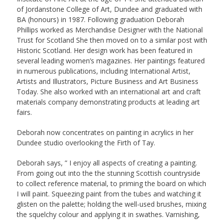
of Jordanstone College of Art, Dundee and graduated with
BA (honours) in 1987. Following graduation Deborah
Phillips worked as Merchandise Designer with the National
Trust for Scotland She then moved on to a similar post with
Historic Scotland. Her design work has been featured in
several leading women’s magazines. Her paintings featured
in numerous publications, including International Artist,
Artists and Illustrators, Picture Business and Art Business
Today. She also worked with an international art and craft
materials company demonstrating products at leading art
fairs.
Deborah now concentrates on painting in acrylics in her
Dundee studio overlooking the Firth of Tay.
Deborah says, ” I enjoy all aspects of creating a painting.
From going out into the the stunning Scottish countryside
to collect reference material, to priming the board on which
I will paint. Squeezing paint from the tubes and watching it
glisten on the palette; holding the well-used brushes, mixing
the squelchy colour and applying it in swathes. Varnishing,