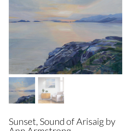
Sunset, Sound of Arisaig by
Ann Armstrong