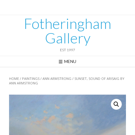
Skip
to
content
Fotheringham
Gallery
EST 1997
MENU
HOME
/
PAINTINGS
/
ANN ARMSTRONG
/ SUNSET, SOUND OF ARISAIG BY
ANN ARMSTRONG