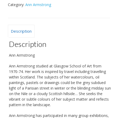
Category:
Ann Armstrong
Description
Description
Ann Armstrong
Ann Armstrong studied at Glasgow School of Art from
1970-74. Her work is inspired by travel including travelling
within Scotland. The subjects of her watercolours, oil
paintings, pastels or drawings could be the grey subdued
light of a Parisian street in winter or the blinding midday sun
on the Nile or a cloudy Scottish hillside… She seeks the
vibrant or subtle colours of her subject matter and reflects
pattern in the landscape.
Ann Armstrong has participated in many group exhibitions,