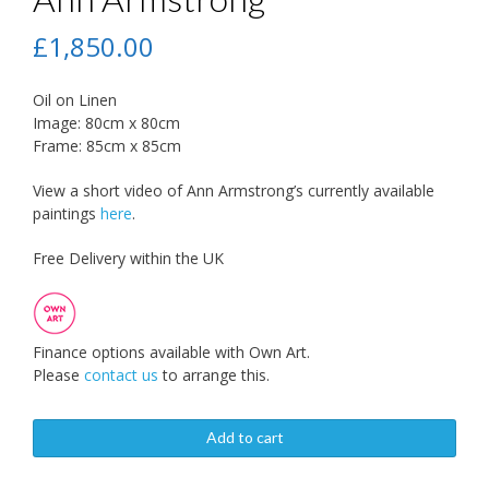
£
1,850.00
Oil on Linen
Image: 80cm x 80cm
Frame: 85cm x 85cm
View a short video of Ann Armstrong’s currently available
paintings
here
.
Free Delivery within the UK
Finance options available with Own Art.
Please
contact us
to arrange this.
Add to cart