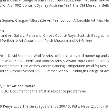
ngham Gallery, Bridge of Allan 1996 New Faces, Perth Museum and A
 of Art 1992 ‘Contain’, Sydney Australia 1991 The Old Museum, Belf
he Square, Glasgow Affordable Art Fair, London Affordable Art Fair,
ons
nd Art Gallery, Perth and Kinross Council Royal Scottish Geographica
4 Perthshire Art Association, Perth Museum and Art Gallery
011 David Shepherd Wildlife Artist of the Year overall runner up and C
 RSW 2006 SAC, Perth and Kinross Artists’ Award 2002 Windsor and N
ompetition 1996 Arches Winter Painting Competition (wildlife) Resid
Dollar Summer School 1998 Summer School, Edinburgh College of Art
, BBC: Art and Nature
 BBC: Documenting the artist in residence programme
9 Kenya 2008 The Galapagos Islands 2007 St Kitts, Nevis 2006, 07 S