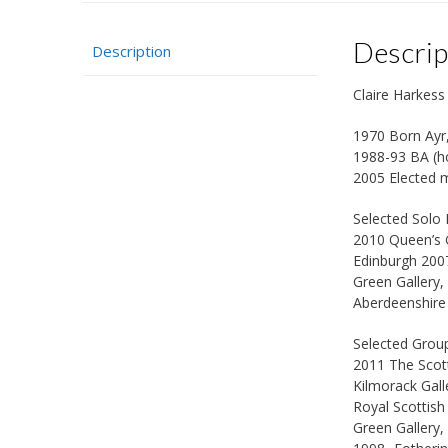
Descrip
Description
Claire Harkes
1970 Born Ayr
1988-93 BA (ho
2005 Elected m
Selected Solo 
2010 Queen’s G
Edinburgh 2007
Green Gallery,
Aberdeenshire 
Selected Group
2011 The Scott
Kilmorack Gal
Royal Scottis
Green Gallery,