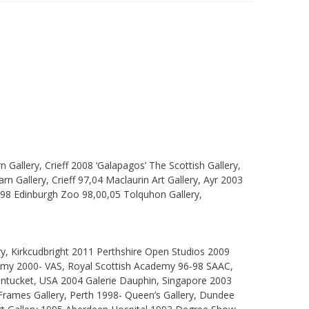
allery, Crieff 2008 ‘Galapagos’ The Scottish Gallery,
rn Gallery, Crieff 97,04 Maclaurin Art Gallery, Ayr 2003
998 Edinburgh Zoo 98,00,05 Tolquhon Gallery,
ry, Kirkcudbright 2011 Perthshire Open Studios 2009
demy 2000- VAS, Royal Scottish Academy 96-98 SAAC,
antucket, USA 2004 Galerie Dauphin, Singapore 2003
- Frames Gallery, Perth 1998- Queen’s Gallery, Dundee