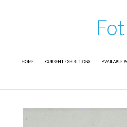
Skip
to
content
Fot
HOME
CURRENT EXHIBITIONS
AVAILABLE P