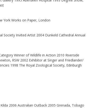
rt Gallery 1995 Aberdeen Hospital 1993 Degree Show,
ast
 New York Works on Paper, London
l Society Invited Artist 2004 Dunkeld Cathedral Annual
ategory Winner of Wildlife in Action 2010 Riverside
ewton, RSW 2002 Exhibitor at Singer and Friedlander/
encies 1998 The Royal Zoological Society, Edinburgh
t Kilda 2006 Australian Outback 2005 Grenada, Tobago