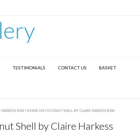
lery
TESTIMONIALS
CONTACT US
BASKET
E HARKESS RSW
/ ROBIN ON COCONUT SHELL BY CLAIRE HARKESS RSW
ut Shell by Claire Harkess