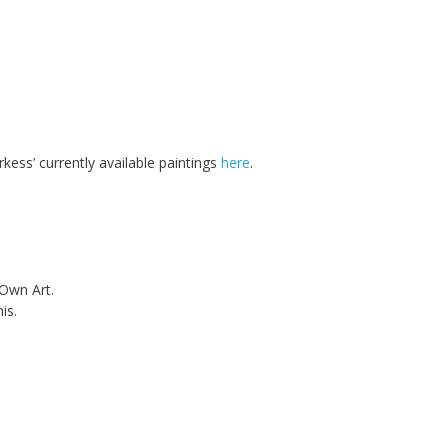
rkess’ currently available paintings
here
.
 Own Art.
is.