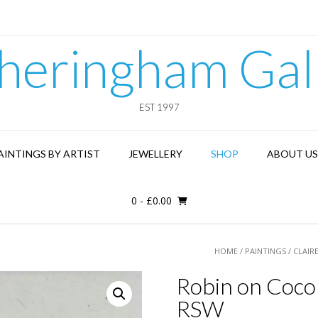
heringham Gal
EST 1997
AINTINGS BY ARTIST
JEWELLERY
SHOP
ABOUT US
0
-
£
0.00
HOME
/
PAINTINGS
/
CLAIR
Robin on Cocon
RSW