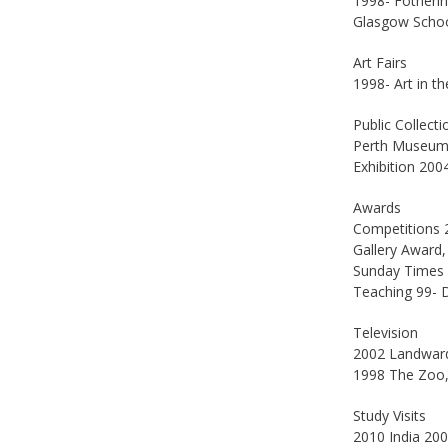
1998- Fotheri
Glasgow School
Art Fairs
1998- Art in t
Public Collecti
Perth Museum a
Exhibition 200
Awards
Competitions 2
Gallery Award,
Sunday Times C
Teaching 99- 
Television
2002 Landward
1998 The Zoo,
Study Visits
2010 India 200