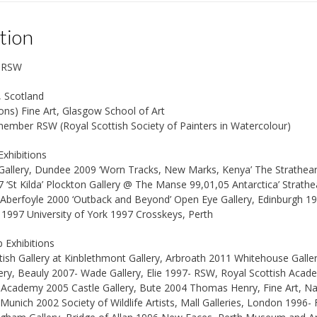
tion
s RSW
, Scotland
ns) Fine Art, Glasgow School of Art
ember RSW (Royal Scottish Society of Painters in Watercolour)
Exhibitions
allery, Dundee 2009 ‘Worn Tracks, New Marks, Kenya’ The Strathearn G
 ‘St Kilda’ Plockton Gallery @ The Manse 99,01,05 Antarctica’ Strathea
 Aberfoyle 2000 ‘Outback and Beyond’ Open Eye Gallery, Edinburgh 1
1997 University of York 1997 Crosskeys, Perth
 Exhibitions
ish Gallery at Kinblethmont Gallery, Arbroath 2011 Whitehouse Galle
lery, Beauly 2007- Wade Gallery, Elie 1997- RSW, Royal Scottish Aca
h Academy 2005 Castle Gallery, Bute 2004 Thomas Henry, Fine Art, N
 Munich 2002 Society of Wildlife Artists, Mall Galleries, London 1996