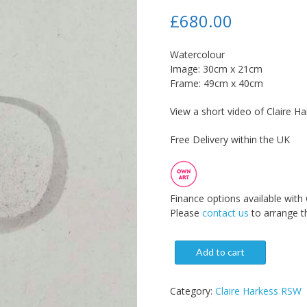
£
680.00
Watercolour
Image: 30cm x 21cm
Frame: 49cm x 40cm
View a short video of Claire Ha
Free Delivery within the UK
Finance options available with
Please
contact us
to arrange th
Add to cart
Category:
Claire Harkess RSW