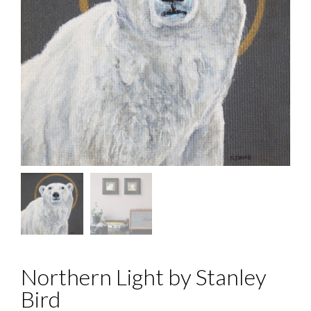
Northern Light by Stanley
Bird