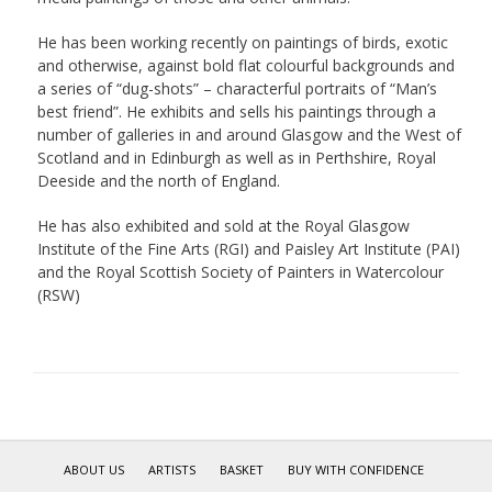
He has been working recently on paintings of birds, exotic
and otherwise, against bold flat colourful backgrounds and
a series of “dug-shots” – characterful portraits of “Man’s
best friend”. He exhibits and sells his paintings through a
number of galleries in and around Glasgow and the West of
Scotland and in Edinburgh as well as in Perthshire, Royal
Deeside and the north of England.
He has also exhibited and sold at the Royal Glasgow
Institute of the Fine Arts (RGI) and Paisley Art Institute (PAI)
and the Royal Scottish Society of Painters in Watercolour
(RSW)
ABOUT US
ARTISTS
BASKET
BUY WITH CONFIDENCE