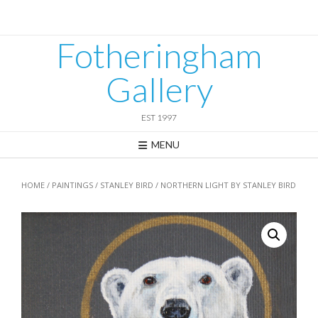
Skip
to
content
Fotheringham
Gallery
EST 1997
MENU
HOME
/
PAINTINGS
/
STANLEY BIRD
/ NORTHERN LIGHT BY STANLEY BIRD