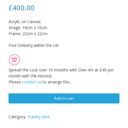
£
400.00
Acrylic on Canvas
Image: 10cm x 10cm
Frame: 22cm x 22cm
Free Delivery within the UK
Spread the cost over 10 months with Own Art at £40 per
month with 0% interest.
Please
contact us
to arrange this.
Add to cart
Category:
Stanley Bird