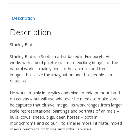
Description
Description
Stanley Bird
Stanley Bird is a Scottish artist based in Edinburgh. He
works with a bold palette to create exciting images of the
natural world – mainly birds, other animals and trees –
images that seize the imagination and that people can
relate to.
He works mainly in acrylics and mixed media on board and
on canvas – but will use whatever he needs to make sure
he captures that elusive image. His work ranges from larger
scale representational paintings and portraits of animals –
bulls, cows, sheep, pigs, deer, horses – both in
monochrome and colour – to smaller more intimate, mixed
media paintings of those and other animals.