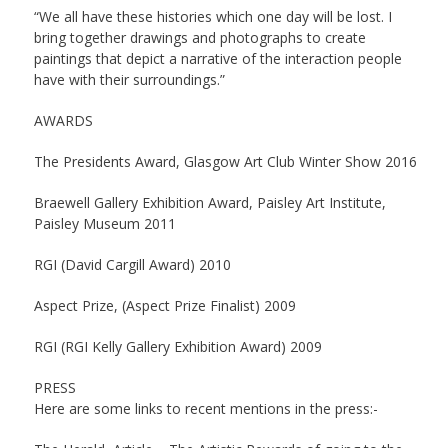
“We all have these histories which one day will be lost. I
bring together drawings and photographs to create
paintings that depict a narrative of the interaction people
have with their surroundings.”
AWARDS
The Presidents Award, Glasgow Art Club Winter Show 2016
Braewell Gallery Exhibition Award, Paisley Art Institute,
Paisley Museum 2011
RGI (David Cargill Award) 2010
Aspect Prize, (Aspect Prize Finalist) 2009
RGI (RGI Kelly Gallery Exhibition Award) 2009
PRESS
Here are some links to recent mentions in the press:-