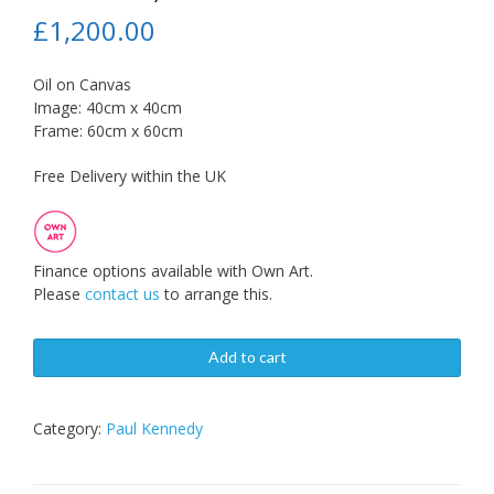
£
1,200.00
Oil on Canvas
Image: 40cm x 40cm
Frame: 60cm x 60cm
Free Delivery within the UK
Finance options available with Own Art.
Please
contact us
to arrange this.
Add to cart
Category:
Paul Kennedy