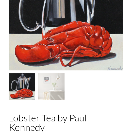
Lobster Tea by Paul
Kennedy