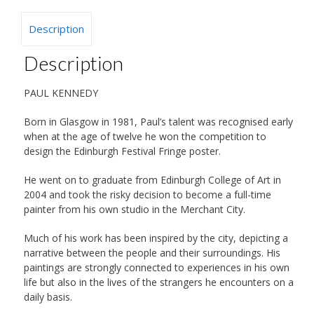
Description
Description
PAUL KENNEDY
Born in Glasgow in 1981, Paul’s talent was recognised early
when at the age of twelve he won the competition to
design the Edinburgh Festival Fringe poster.
He went on to graduate from Edinburgh College of Art in
2004 and took the risky decision to become a full-time
painter from his own studio in the Merchant City.
Much of his work has been inspired by the city, depicting a
narrative between the people and their surroundings. His
paintings are strongly connected to experiences in his own
life but also in the lives of the strangers he encounters on a
daily basis.