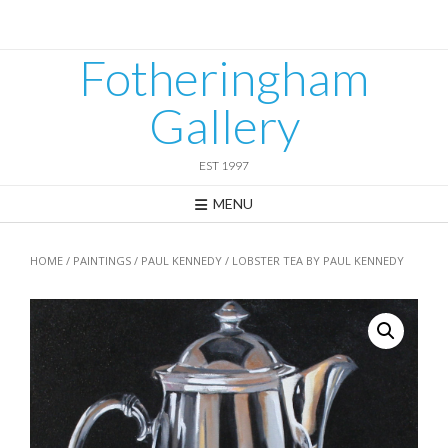
Skip
to
content
Fotheringham
Gallery
EST 1997
MENU
HOME
/
PAINTINGS
/
PAUL KENNEDY
/ LOBSTER TEA BY PAUL KENNEDY