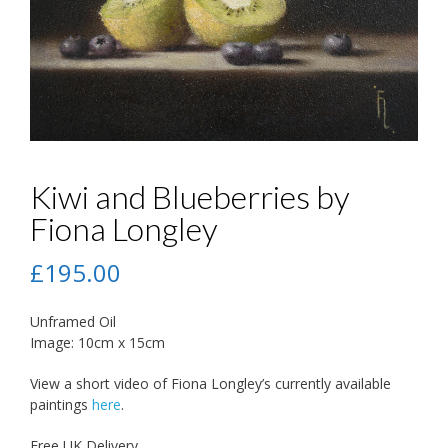
Kiwi and Blueberries by
Fiona Longley
£
195.00
Unframed Oil
Image: 10cm x 15cm
View a short video of Fiona Longley’s currently available
paintings
here
.
Free UK Delivery