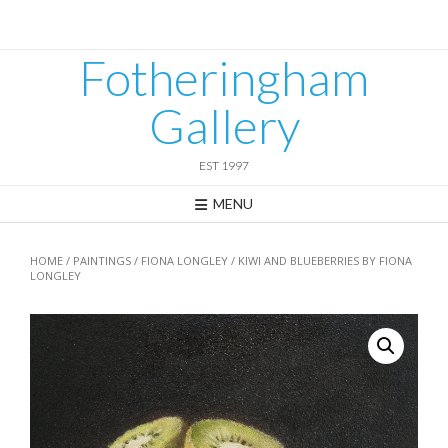
Skip
to
content
Fotheringham
Gallery
EST 1997
MENU
HOME
/
PAINTINGS
/
FIONA LONGLEY
/ KIWI AND BLUEBERRIES BY FIONA
LONGLEY