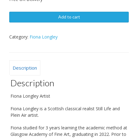
Add to cart
Category:
Fiona Longley
Description
Description
Fiona Longley Artist
Fiona Longley is a Scottish classical realist Still Life and
Plein Air artist.
Fiona studied for 3 years learning the academic method at
Glasgow Academy of Fine Art, graduating in 2022. Prior to