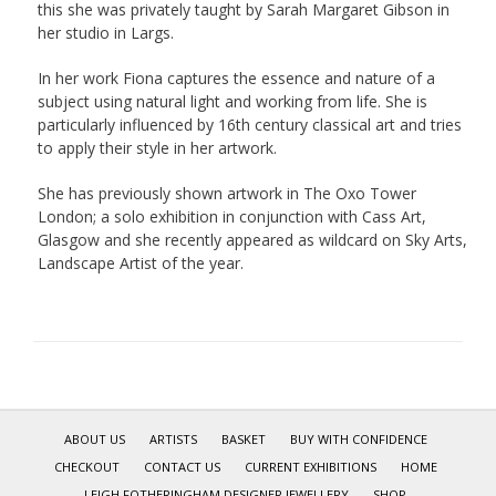
this she was privately taught by Sarah Margaret Gibson in
her studio in Largs.
In her work Fiona captures the essence and nature of a
subject using natural light and working from life. She is
particularly influenced by 16th century classical art and tries
to apply their style in her artwork.
She has previously shown artwork in The Oxo Tower
London; a solo exhibition in conjunction with Cass Art,
Glasgow and she recently appeared as wildcard on Sky Arts,
Landscape Artist of the year.
ABOUT US
ARTISTS
BASKET
BUY WITH CONFIDENCE
CHECKOUT
CONTACT US
CURRENT EXHIBITIONS
HOME
LEIGH FOTHERINGHAM DESIGNER JEWELLERY
SHOP