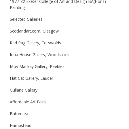
1977-82 Exeter College of Art and Design BA(Hons)
Painting
Selected Galleries
Scotlandart.com, Glasgow
Red Rag Gallery, Cotswolds
Iona House Gallery, Woodstock
Moy Mackay Gallery, Peebles
Flat Cat Gallery, Lauder
Gullane Gallery
Affordable Art Fairs
Battersea
Hampstead