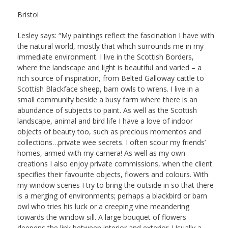
Bristol
Lesley says: “My paintings reflect the fascination I have with
the natural world, mostly that which surrounds me in my
immediate environment. I live in the Scottish Borders,
where the landscape and light is beautiful and varied – a
rich source of inspiration, from Belted Galloway cattle to
Scottish Blackface sheep, barn owls to wrens. I live in a
small community beside a busy farm where there is an
abundance of subjects to paint. As well as the Scottish
landscape, animal and bird life I have a love of indoor
objects of beauty too, such as precious momentos and
collections…private wee secrets. I often scour my friends’
homes, armed with my camera! As well as my own
creations I also enjoy private commissions, when the client
specifies their favourite objects, flowers and colours. With
my window scenes I try to bring the outside in so that there
is a merging of environments; perhaps a blackbird or barn
owl who tries his luck or a creeping vine meandering
towards the window sill. A large bouquet of flowers
deepens the link between interior and exterior. Usually a