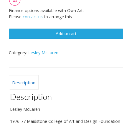
Finance options available with Own Art.
Please
contact us
to arrange this.
Add to cart
Category:
Lesley McLaren
Description
Description
Lesley McLaren
1976-77 Maidstone College of Art and Design Foundation