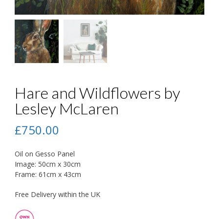
Hare and Wildflowers by
Lesley McLaren
£
750.00
Oil on Gesso Panel
Image: 50cm x 30cm
Frame: 61cm x 43cm
Free Delivery within the UK