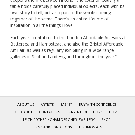
table holds carefully placed individual objects, each with its
own story to tell, but also part of the whole coming
together of the scene. There’s an entire lifetime of
inspiration in all the things I love.
Each year I contribute to the London Affordable Art Fairs at
Battersea and Hampstead, and also the Bristol Affordable
Art Fair, as well as regularly exhibiting in a wide range
galleries in Scotland and England throughout the year.”
ABOUT US
ARTISTS
BASKET
BUY WITH CONFIDENCE
CHECKOUT
CONTACT US
CURRENT EXHIBITIONS
HOME
LEIGH FOTHERINGHAM DESIGNER JEWELLERY
SHOP
TERMS AND CONDITIONS
TESTIMONIALS