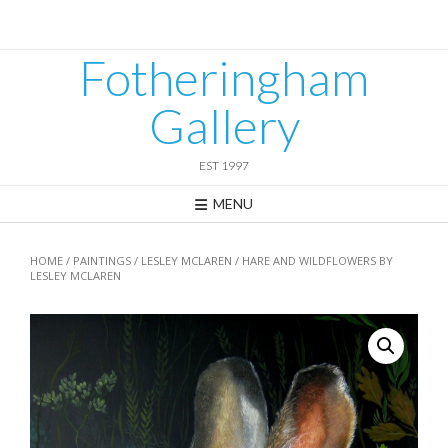
Skip
to
content
Fotheringham
Gallery
EST 1997
MENU
HOME
/
PAINTINGS
/
LESLEY MCLAREN
/ HARE AND WILDFLOWERS BY
LESLEY MCLAREN