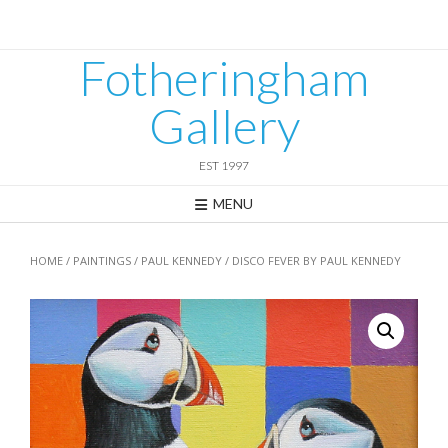
Skip
to
content
Fotheringham
Gallery
EST 1997
MENU
HOME
/
PAINTINGS
/
PAUL KENNEDY
/ DISCO FEVER BY PAUL KENNEDY