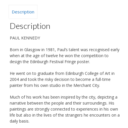
Description
Description
PAUL KENNEDY
Born in Glasgow in 1981, Paul’s talent was recognised early
when at the age of twelve he won the competition to
design the Edinburgh Festival Fringe poster.
He went on to graduate from Edinburgh College of Art in
2004 and took the risky decision to become a full-time
painter from his own studio in the Merchant City.
Much of his work has been inspired by the city, depicting a
narrative between the people and their surroundings. His
paintings are strongly connected to experiences in his own
life but also in the lives of the strangers he encounters on a
daily basis.