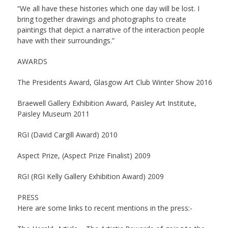
“We all have these histories which one day will be lost. I
bring together drawings and photographs to create
paintings that depict a narrative of the interaction people
have with their surroundings.”
AWARDS
The Presidents Award, Glasgow Art Club Winter Show 2016
Braewell Gallery Exhibition Award, Paisley Art Institute,
Paisley Museum 2011
RGI (David Cargill Award) 2010
Aspect Prize, (Aspect Prize Finalist) 2009
RGI (RGI Kelly Gallery Exhibition Award) 2009
PRESS
Here are some links to recent mentions in the press:-