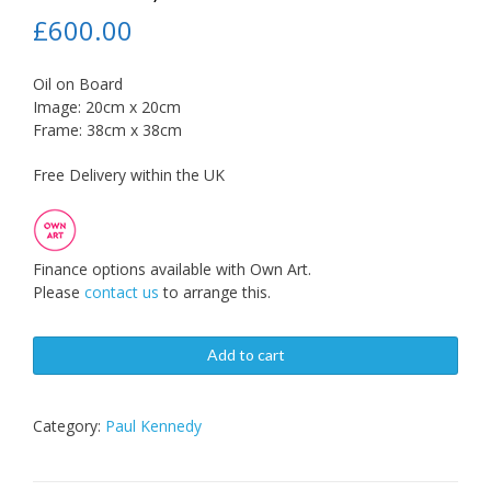
£
600.00
Oil on Board
Image: 20cm x 20cm
Frame: 38cm x 38cm
Free Delivery within the UK
Finance options available with Own Art.
Please
contact us
to arrange this.
Add to cart
Category:
Paul Kennedy