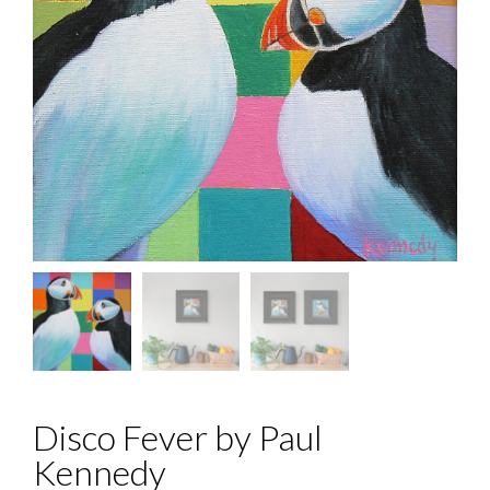
Disco Fever by Paul
Kennedy