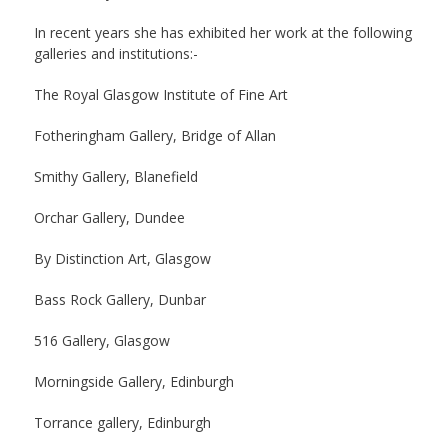
In recent years she has exhibited her work at the following
galleries and institutions:-
The Royal Glasgow Institute of Fine Art
Fotheringham Gallery, Bridge of Allan
Smithy Gallery, Blanefield
Orchar Gallery, Dundee
By Distinction Art, Glasgow
Bass Rock Gallery, Dunbar
516 Gallery, Glasgow
Morningside Gallery, Edinburgh
Torrance gallery, Edinburgh