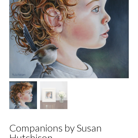
Companions by Susan
Hutchison