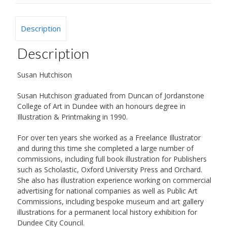
Description
Description
Susan Hutchison
Susan Hutchison graduated from Duncan of Jordanstone
College of Art in Dundee with an honours degree in
Illustration & Printmaking in 1990.
For over ten years she worked as a Freelance Illustrator
and during this time she completed a large number of
commissions, including full book illustration for Publishers
such as Scholastic, Oxford University Press and Orchard.
She also has illustration experience working on commercial
advertising for national companies as well as Public Art
Commissions, including bespoke museum and art gallery
illustrations for a permanent local history exhibition for
Dundee City Council.