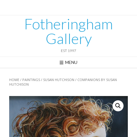
Skip
to
content
Fotheringham
Gallery
EST 1997
MENU
HOME
/
PAINTINGS
/
SUSAN HUTCHISON
/ COMPANIONS BY SUSAN
HUTCHISON