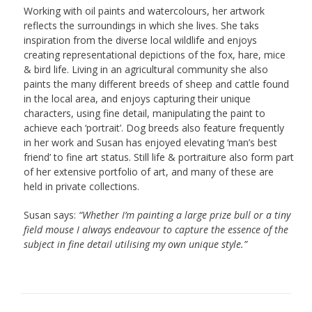
Working with oil paints and watercolours, her artwork
reflects the surroundings in which she lives. She taks
inspiration from the diverse local wildlife and enjoys
creating representational depictions of the fox, hare, mice
& bird life. Living in an agricultural community she also
paints the many different breeds of sheep and cattle found
in the local area, and enjoys capturing their unique
characters, using fine detail, manipulating the paint to
achieve each ‘portrait’. Dog breeds also feature frequently
in her work and Susan has enjoyed elevating ‘man’s best
friend’ to fine art status. Still life & portraiture also form part
of her extensive portfolio of art, and many of these are
held in private collections.
Susan says:
“Whether I’m painting a large prize bull or a tiny
field mouse I always endeavour to capture the essence of the
subject in fine detail utilising my own unique style.”