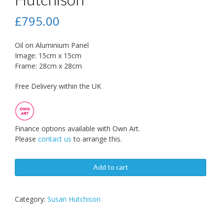
£
795.00
Oil on Aluminium Panel
Image: 15cm x 15cm
Frame: 28cm x 28cm
Free Delivery within the UK
Finance options available with Own Art.
Please
contact us
to arrange this.
Add to cart
Category:
Susan Hutchison