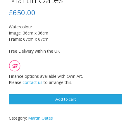
£
650.00
Watercolour
Image: 36cm x 36cm
Frame: 67cm x 67cm
Free Delivery within the UK
Finance options available with Own Art.
Please
contact us
to arrange this.
Add to cart
Category:
Martin Oates