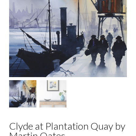
Clyde at Plantation Quay by
Martin Oates