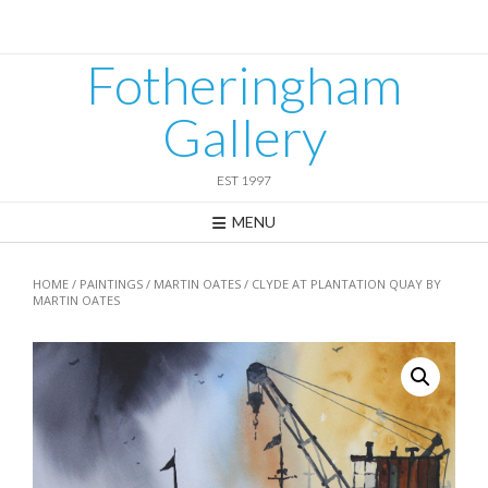
Skip
to
content
Fotheringham
Gallery
EST 1997
MENU
HOME
/
PAINTINGS
/
MARTIN OATES
/ CLYDE AT PLANTATION QUAY BY
MARTIN OATES