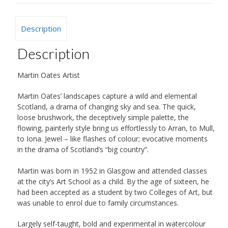
Description
Description
Martin Oates Artist
Martin Oates’ landscapes capture a wild and elemental
Scotland, a drama of changing sky and sea. The quick,
loose brushwork, the deceptively simple palette, the
flowing, painterly style bring us effortlessly to Arran, to Mull,
to Iona. Jewel – like flashes of colour; evocative moments
in the drama of Scotland’s “big country”.
Martin was born in 1952 in Glasgow and attended classes
at the city’s Art School as a child. By the age of sixteen, he
had been accepted as a student by two Colleges of Art, but
was unable to enrol due to family circumstances.
Largely self-taught, bold and experimental in watercolour