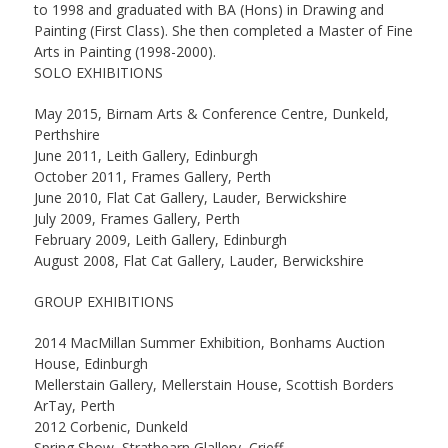
to 1998 and graduated with BA (Hons) in Drawing and
Painting (First Class). She then completed a Master of Fine
Arts in Painting (1998-2000).
SOLO EXHIBITIONS
May 2015, Birnam Arts & Conference Centre, Dunkeld,
Perthshire
June 2011, Leith Gallery, Edinburgh
October 2011, Frames Gallery, Perth
June 2010, Flat Cat Gallery, Lauder, Berwickshire
July 2009, Frames Gallery, Perth
February 2009, Leith Gallery, Edinburgh
August 2008, Flat Cat Gallery, Lauder, Berwickshire
GROUP EXHIBITIONS
2014 MacMillan Summer Exhibition, Bonhams Auction
House, Edinburgh
Mellerstain Gallery, Mellerstain House, Scottish Borders
ArTay, Perth
2012 Corbenic, Dunkeld
Spring Show, Strathearn Glallery, Crieff