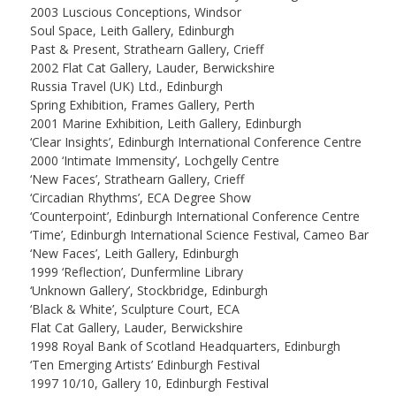
2003 Luscious Conceptions, Windsor
Soul Space, Leith Gallery, Edinburgh
Past & Present, Strathearn Gallery, Crieff
2002 Flat Cat Gallery, Lauder, Berwickshire
Russia Travel (UK) Ltd., Edinburgh
Spring Exhibition, Frames Gallery, Perth
2001 Marine Exhibition, Leith Gallery, Edinburgh
‘Clear Insights’, Edinburgh International Conference Centre
2000 ‘Intimate Immensity’, Lochgelly Centre
‘New Faces’, Strathearn Gallery, Crieff
‘Circadian Rhythms’, ECA Degree Show
‘Counterpoint’, Edinburgh International Conference Centre
‘Time’, Edinburgh International Science Festival, Cameo Bar
‘New Faces’, Leith Gallery, Edinburgh
1999 ‘Reflection’, Dunfermline Library
‘Unknown Gallery’, Stockbridge, Edinburgh
‘Black & White’, Sculpture Court, ECA
Flat Cat Gallery, Lauder, Berwickshire
1998 Royal Bank of Scotland Headquarters, Edinburgh
‘Ten Emerging Artists’ Edinburgh Festival
1997 10/10, Gallery 10, Edinburgh Festival