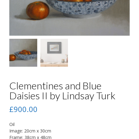
Clementines and Blue
Daisies II by Lindsay Turk
£
900.00
Oil
Image: 20cm x 30cm
Frame: 38cm x 48cm