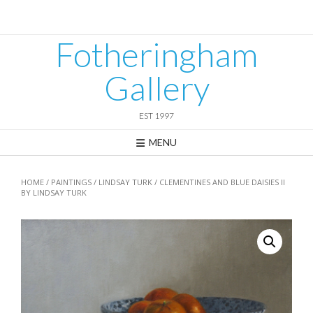
Skip
to
content
Fotheringham
Gallery
EST 1997
MENU
HOME
/
PAINTINGS
/
LINDSAY TURK
/ CLEMENTINES AND BLUE DAISIES II
BY LINDSAY TURK