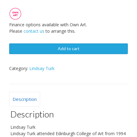
Finance options available with Own Art.
Please
contact us
to arrange this.
Add to cart
Category:
Lindsay Turk
Description
Description
Lindsay Turk
Lindsay Turk attended Edinburgh College of Art from 1994