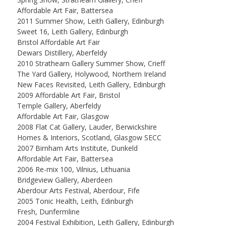
Affordable Art Fair, Battersea
2011 Summer Show, Leith Gallery, Edinburgh
Sweet 16, Leith Gallery, Edinburgh
Bristol Affordable Art Fair
Dewars Distillery, Aberfeldy
2010 Strathearn Gallery Summer Show, Crieff
The Yard Gallery, Holywood, Northern Ireland
New Faces Revisited, Leith Gallery, Edinburgh
2009 Affordable Art Fair, Bristol
Temple Gallery, Aberfeldy
Affordable Art Fair, Glasgow
2008 Flat Cat Gallery, Lauder, Berwickshire
Homes & Interiors, Scotland, Glasgow SECC
2007 Birnham Arts Institute, Dunkeld
Affordable Art Fair, Battersea
2006 Re-mix 100, Vilnius, Lithuania
Bridgeview Gallery, Aberdeen
Aberdour Arts Festival, Aberdour, Fife
2005 Tonic Health, Leith, Edinburgh
Fresh, Dunfermline
2004 Festival Exhibition, Leith Gallery, Edinburgh