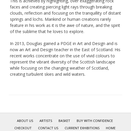
This is achieved by highlighting, over exaggerating rock
faces and creating piercing light rays through breaking
clouds, reflection and focusing on the tranquillity of distant
springs and lochs. Mankind or human creations rarely
feature in his work as it is the awe of nature, and the spirit
of the sublime that he loves to explore.
In 2013, Douglas gained a PDGE in Art and Design and is
now an Art and Design teacher in the East of Scotland. His
recent works concentrate on the use of vivid colours to
represent the vibrant diversity of the Scottish landscape
while focusing on the changing weather of Scotland,
creating turbulent skies and wild waters.
ABOUT US
ARTISTS
BASKET
BUY WITH CONFIDENCE
CHECKOUT
CONTACT US
CURRENT EXHIBITIONS
HOME