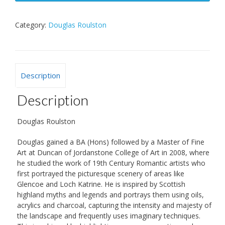
Category:
Douglas Roulston
Description
Description
Douglas Roulston
Douglas gained a BA (Hons) followed by a Master of Fine
Art at Duncan of Jordanstone College of Art in 2008, where
he studied the work of 19th Century Romantic artists who
first portrayed the picturesque scenery of areas like
Glencoe and Loch Katrine. He is inspired by Scottish
highland myths and legends and portrays them using oils,
acrylics and charcoal, capturing the intensity and majesty of
the landscape and frequently uses imaginary techniques.