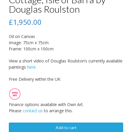
Douglas Roulston
£
1,950.00
Oil on Canvas
Image: 75cm x 75cm
Frame: 100cm x 100cm
View a short video of Douglas Roulston’s currently available
paintings
here
.
Free Delivery within the UK
Finance options available with Own Art.
Please
contact us
to arrange this.
Add to cart