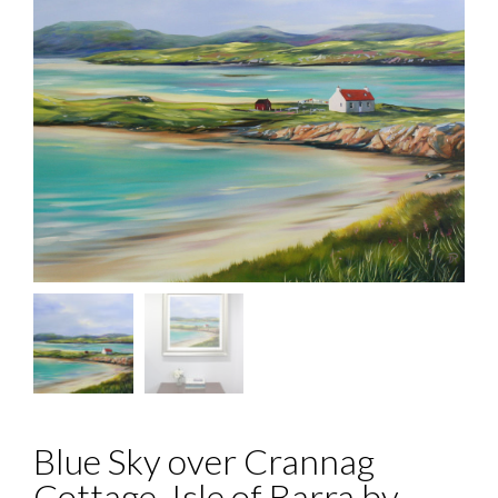
Blue Sky over Crannag
Cottage, Isle of Barra by