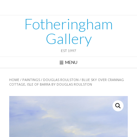
Skip
to
content
Fotheringham
Gallery
EST 1997
MENU
HOME
/
PAINTINGS
/
DOUGLAS ROULSTON
/ BLUE SKY OVER CRANNAG
COTTAGE, ISLE OF BARRA BY DOUGLAS ROULSTON