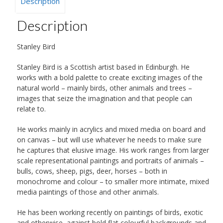
Description
Description
Stanley Bird
Stanley Bird is a Scottish artist based in Edinburgh. He
works with a bold palette to create exciting images of the
natural world – mainly birds, other animals and trees –
images that seize the imagination and that people can
relate to.
He works mainly in acrylics and mixed media on board and
on canvas – but will use whatever he needs to make sure
he captures that elusive image. His work ranges from larger
scale representational paintings and portraits of animals –
bulls, cows, sheep, pigs, deer, horses – both in
monochrome and colour – to smaller more intimate, mixed
media paintings of those and other animals.
He has been working recently on paintings of birds, exotic
and otherwise, against bold flat colourful backgrounds and