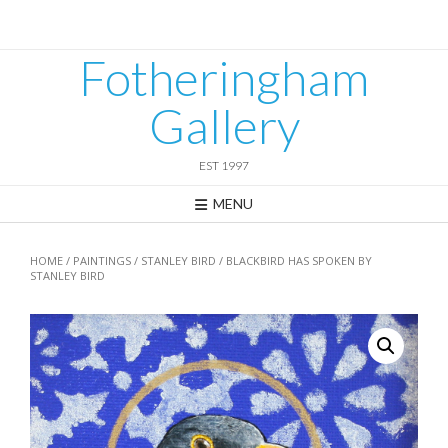
Skip
to
content
Fotheringham
Gallery
EST 1997
MENU
HOME
/
PAINTINGS
/
STANLEY BIRD
/ BLACKBIRD HAS SPOKEN BY
STANLEY BIRD