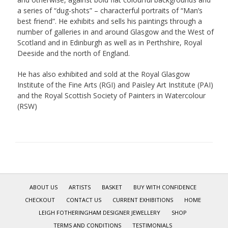
a series of “dug-shots” – characterful portraits of “Man’s
best friend”. He exhibits and sells his paintings through a
number of galleries in and around Glasgow and the West of
Scotland and in Edinburgh as well as in Perthshire, Royal
Deeside and the north of England.
He has also exhibited and sold at the Royal Glasgow
Institute of the Fine Arts (RGI) and Paisley Art Institute (PAI)
and the Royal Scottish Society of Painters in Watercolour
(RSW)
ABOUT US
ARTISTS
BASKET
BUY WITH CONFIDENCE
CHECKOUT
CONTACT US
CURRENT EXHIBITIONS
HOME
LEIGH FOTHERINGHAM DESIGNER JEWELLERY
SHOP
TERMS AND CONDITIONS
TESTIMONIALS