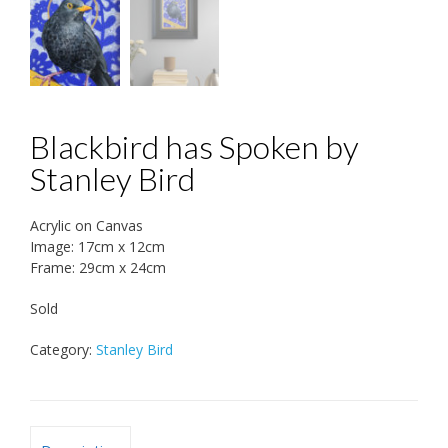
Blackbird has Spoken by
Stanley Bird
Acrylic on Canvas
Image: 17cm x 12cm
Frame: 29cm x 24cm
Sold
Category:
Stanley Bird