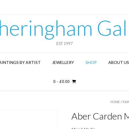
heringham Gal
EST 1997
AINTINGS BY ARTIST
JEWELLERY
SHOP
ABOUT US
0
-
£
0.00
HOME
/
PAI
Aber Carden M