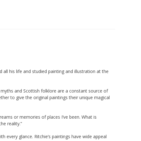
ll his life and studied painting and illustration at the
rt, myths and Scottish folklore are a constant source of
ther to give the original paintings their unique magical
m dreams or memories of places I’ve been. What is
he reality.”
ith every glance. Ritchie’s paintings have wide appeal