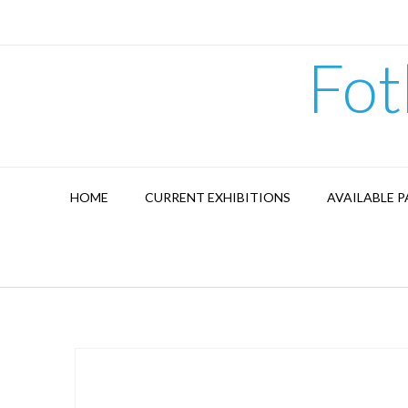
Skip
to
content
Fot
HOME
CURRENT EXHIBITIONS
AVAILABLE P