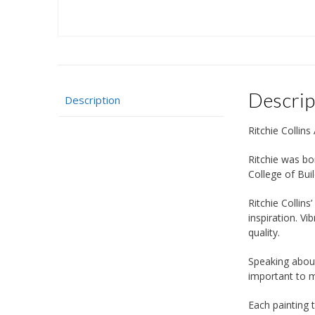
Descrip
Description
Ritchie Collins 
Ritchie was bor
College of Bui
Ritchie Collins
inspiration. V
quality.
Speaking about
important to me
Each painting 