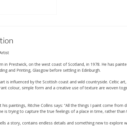
tion
Artist
n in Prestwick, on the west coast of Scotland, in 1978. He has painted a
lding and Printing, Glasgow before settling in Edinburgh.
’ art is influenced by the Scottish coast and wild countryside. Celtic a
ibrant colour, simple form and a creative use of texture are woven toge
 his paintings, Ritchie Collins says: “All the things I paint come fro
 is trying to capture the true feelings of a place in time, rather than t
tells a story, contains endless details and something new to explore w