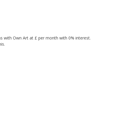
s with Own Art at £ per month with 0% interest.
is.