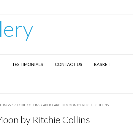
lery
TESTIMONIALS
CONTACT US
BASKET
NTINGS
/
RITCHIE COLLINS
/ ABER CARDEN MOON BY RITCHIE COLLINS
oon by Ritchie Collins