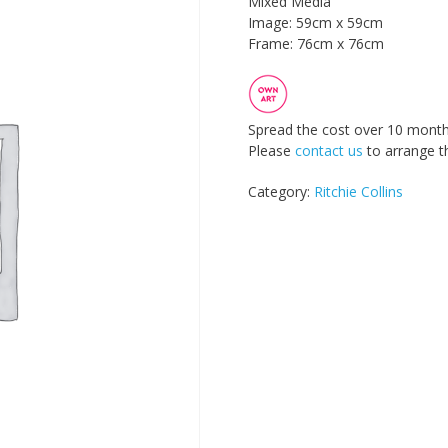
Mixed Media
Image: 59cm x 59cm
Frame: 76cm x 76cm
Spread the cost over 10 month
Please
contact us
to arrange th
Category:
Ritchie Collins