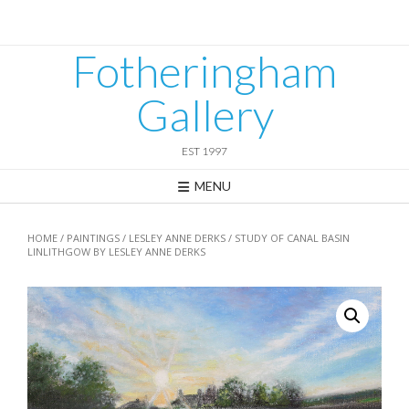
Skip
to
content
Fotheringham
Gallery
EST 1997
MENU
HOME
/
PAINTINGS
/
LESLEY ANNE DERKS
/ STUDY OF CANAL BASIN
LINLITHGOW BY LESLEY ANNE DERKS