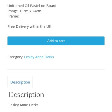
Unframed Oil Pastel on Board
Image: 18cm x 24cm
Frame:
Free Delivery within the UK
Add to cart
Category:
Lesley Anne Derks
Description
Description
Lesley Anne Derks