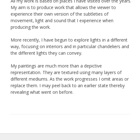
All my work is based on places I have visited over the years.
My aim is to produce work that allows the viewer to
experience their own version of the subtleties of
movement, light and sound that I experience when
producing the work.
More recently, I have begun to explore lights in a different
way, focusing on interiors and in particular chandeliers and
the different lights they can convey.
My paintings are much more than a depictive
representation. They are textured using many layers of
different mediums. As the work progresses I omit areas or
replace them. I may peel back to an earlier state thereby
revealing what went on before.