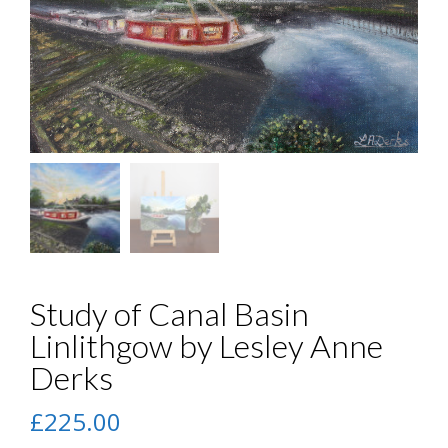
Study of Canal Basin
Linlithgow by Lesley Anne
Derks
£
225.00