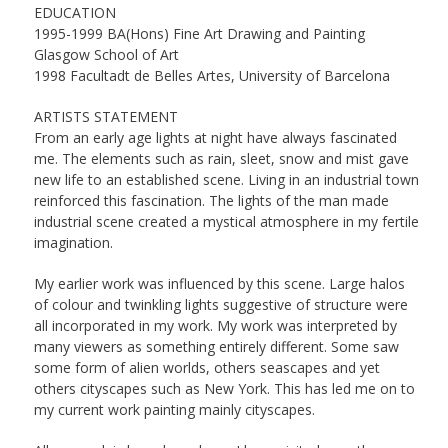
EDUCATION
1995-1999 BA(Hons) Fine Art Drawing and Painting
Glasgow School of Art
1998 Facultadt de Belles Artes, University of Barcelona
ARTISTS STATEMENT
From an early age lights at night have always fascinated
me. The elements such as rain, sleet, snow and mist gave
new life to an established scene. Living in an industrial town
reinforced this fascination. The lights of the man made
industrial scene created a mystical atmosphere in my fertile
imagination.
My earlier work was influenced by this scene. Large halos
of colour and twinkling lights suggestive of structure were
all incorporated in my work. My work was interpreted by
many viewers as something entirely different. Some saw
some form of alien worlds, others seascapes and yet
others cityscapes such as New York. This has led me on to
my current work painting mainly cityscapes.