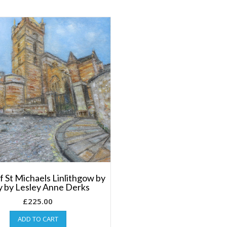
f St Michaels Linlithgow by
 by Lesley Anne Derks
£
225.00
ADD TO CART