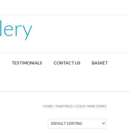
lery
TESTIMONIALS
CONTACT US
BASKET
HOME
/
PAINTINGS
/ LESLEY ANNE DERKS