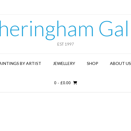
heringham Gal
EST 1997
AINTINGS BY ARTIST
JEWELLERY
SHOP
ABOUT US
0
-
£
0.00