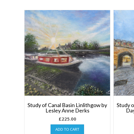
Study of Canal Basin Linlithgow by
Study o
Lesley Anne Derks
Day
£
225.00
ADD TO CART