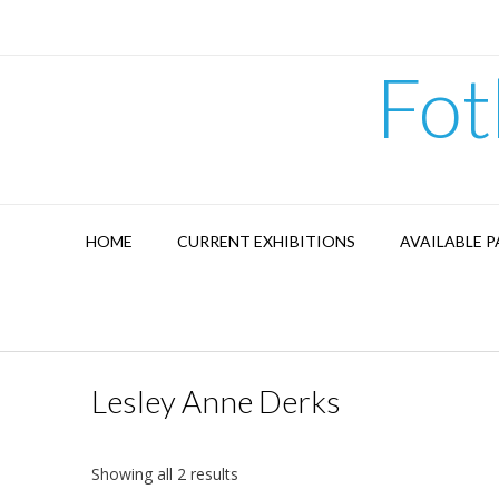
Skip
to
content
Fot
HOME
CURRENT EXHIBITIONS
AVAILABLE P
Lesley Anne Derks
Showing all 2 results