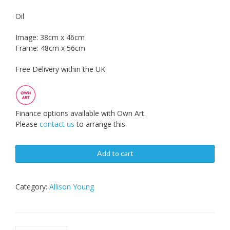
Oil
Image: 38cm x 46cm
Frame: 48cm x 56cm
Free Delivery within the UK
Finance options available with Own Art.
Please
contact us
to arrange this.
Add to cart
Category:
Allison Young