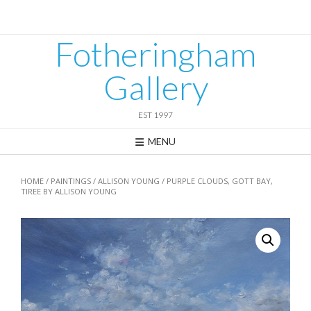
Skip
to
content
Fotheringham
Gallery
EST 1997
MENU
HOME
/
PAINTINGS
/
ALLISON YOUNG
/ PURPLE CLOUDS, GOTT BAY,
TIREE BY ALLISON YOUNG