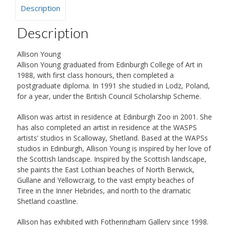
Description
Description
Allison Young
Allison Young graduated from Edinburgh College of Art in
1988, with first class honours, then completed a
postgraduate diploma. In 1991 she studied in Lodz, Poland,
for a year, under the British Council Scholarship Scheme.
Allison was artist in residence at Edinburgh Zoo in 2001. She
has also completed an artist in residence at the WASPS
artists’ studios in Scalloway, Shetland. Based at the WAPSs
studios in Edinburgh, Allison Young is inspired by her love of
the Scottish landscape. Inspired by the Scottish landscape,
she paints the East Lothian beaches of North Berwick,
Gullane and Yellowcraig, to the vast empty beaches of
Tiree in the Inner Hebrides, and north to the dramatic
Shetland coastline.
Allison has exhibited with Fotheringham Gallery since 1998.