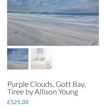
Purple Clouds, Gott Bay,
Tiree by Allison Young
£
525.00