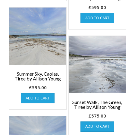
£
595.00
ADD TO CART
Summer Sky, Caolas,
Tiree by Allison Young
£
595.00
ADD TO CART
Sunset Walk, The Green,
Tiree by Allison Young
£
575.00
ADD TO CART