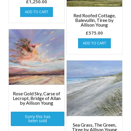
£
1,250.00
ADD TO CART
Red Roofed Cottage,
Balevullin, Tiree by
Allison Young
£
575.00
ADD TO CART
Rose Gold Sky, Carse of
Lecropt, Bridge of Allan
by Allison Young
Sorry this has
been sold
Sea Grass, The Green,
Tiree by Allison Young