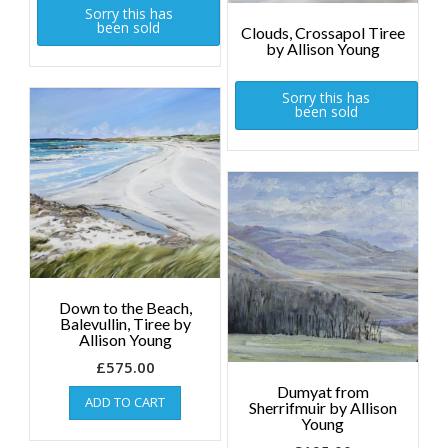
Sorry this has
been sold
Clouds, Crossapol Tiree
by Allison Young
Sorry this has
been sold
Down to the Beach,
Balevullin, Tiree by
Allison Young
£
575.00
Dumyat from
ADD TO CART
Sherrifmuir by Allison
Young