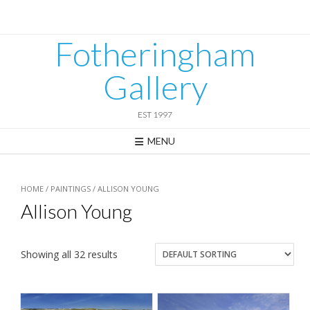
Skip
to
content
Fotheringham
Gallery
EST 1997
MENU
HOME
/
PAINTINGS
/ ALLISON YOUNG
Allison Young
Showing all 32 results