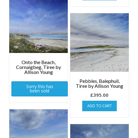
Onto the Beach,
Cornaigbeg, Tiree by
Allison Young
Pebbles, Balephuil,
Tiree by Allison Young
Sorry this has
been sold
£
395.00
ADD TO CART