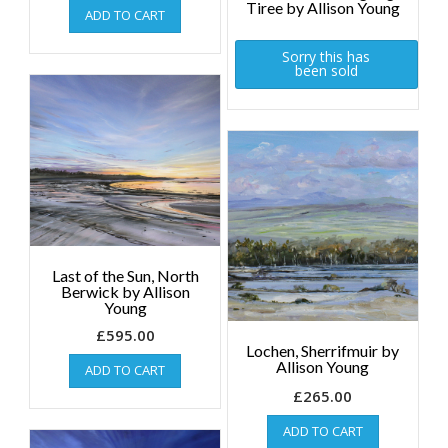
Tiree by Allison Young
ADD TO CART
Sorry this has
been sold
Last of the Sun, North
Berwick by Allison
Young
£
595.00
Lochen, Sherrifmuir by
Allison Young
ADD TO CART
£
265.00
ADD TO CART