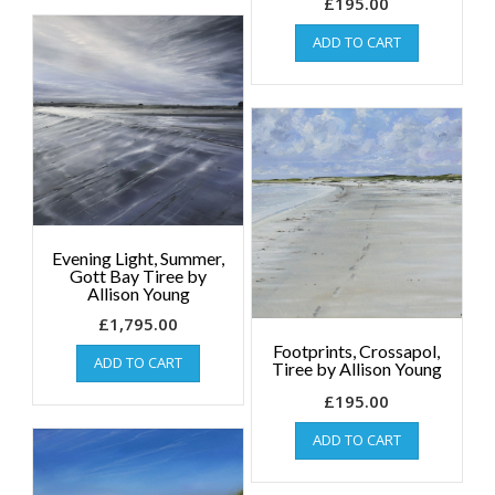
£
195.00
ADD TO CART
Evening Light, Summer,
Gott Bay Tiree by
Allison Young
£
1,795.00
Footprints, Crossapol,
ADD TO CART
Tiree by Allison Young
£
195.00
ADD TO CART