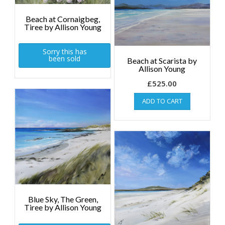
Beach at Cornaigbeg,
Tiree by Allison Young
Sorry this has
been sold
Beach at Scarista by
Allison Young
£
525.00
ADD TO CART
Blue Sky, The Green,
Tiree by Allison Young