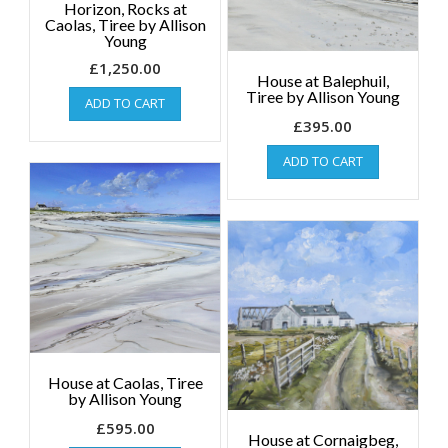
Horizon, Rocks at
Caolas, Tiree by Allison
Young
£
1,250.00
House at Balephuil,
Tiree by Allison Young
ADD TO CART
£
395.00
ADD TO CART
House at Caolas, Tiree
by Allison Young
£
595.00
House at Cornaigbeg,