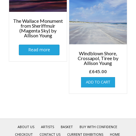
The Wallace Monument
from Sheriffmuir
(Magenta Sky) by
Allison Young
Read more
Windblown Shore,
Crossapol, Tiree by
Allison Young
£
645.00
ADD TO CART
ABOUT US
ARTISTS
BASKET
BUY WITH CONFIDENCE
CHECKOUT
CONTACT US
CURRENT EXHIBITIONS
HOME