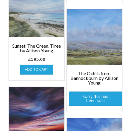
Sunset, The Green, Tiree
by Allison Young
£
595.00
ADD TO CART
The Ochils from
Bannockburn by Allison
Young
Sorry this has
been sold