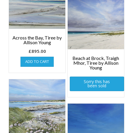
Across the Bay, Tiree by
Allison Young
£
895.00
Beach at Brock, Traigh
ADD TO CART
Mhor, Tiree by Allison
Young
Sorry this has
been sold