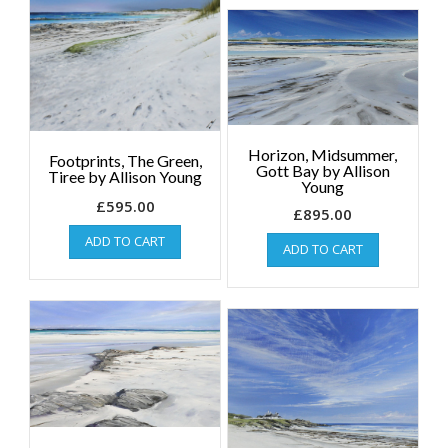
Horizon, Midsummer,
Footprints, The Green,
Gott Bay by Allison
Tiree by Allison Young
Young
£
595.00
£
895.00
ADD TO CART
ADD TO CART