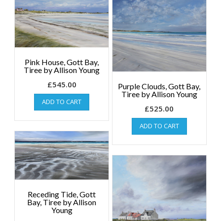
Pink House, Gott Bay,
Tiree by Allison Young
£
545.00
Purple Clouds, Gott Bay,
Tiree by Allison Young
ADD TO CART
£
525.00
ADD TO CART
Receding Tide, Gott
Bay, Tiree by Allison
Young