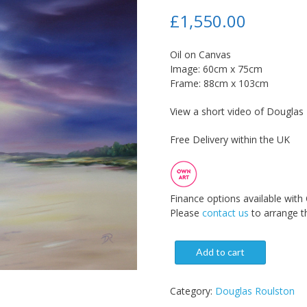
£
1,550.00
Oil on Canvas
Image: 60cm x 75cm
Frame: 88cm x 103cm
View a short video of Douglas R
Free Delivery within the UK
Finance options available with
Please
contact us
to arrange th
Add to cart
Category:
Douglas Roulston