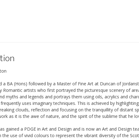
tion
ton
 a BA (Hons) followed by a Master of Fine Art at Duncan of Jordanst
y Romantic artists who first portrayed the picturesque scenery of area
and myths and legends and portrays them using oils, acrylics and charc
frequently uses imaginary techniques. This is achieved by highlighting
reaking clouds, reflection and focusing on the tranquillity of distant 
work as it is the awe of nature, and the spirit of the sublime that he lo
as gained a PDGE in Art and Design and is now an Art and Design teac
 the use of vivid colours to represent the vibrant diversity of the Sc