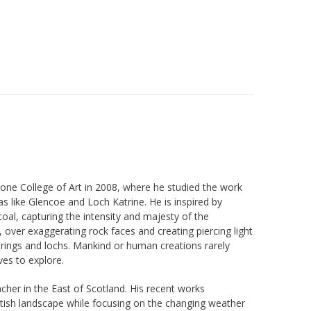
one College of Art in 2008, where he studied the work
s like Glencoe and Loch Katrine. He is inspired by
oal, capturing the intensity and majesty of the
, over exaggerating rock faces and creating piercing light
springs and lochs. Mankind or human creations rarely
ves to explore.
her in the East of Scotland. His recent works
ottish landscape while focusing on the changing weather