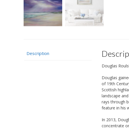
Descrip
Description
Douglas Rouls
Douglas gained
of 19th Centur
Scottish highl
landscape and 
rays through b
feature in his 
In 2013, Dougl
concentrate on