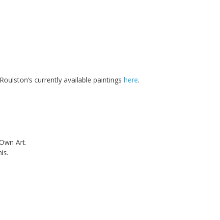
oulston’s currently available paintings
here
.
 Own Art.
is.