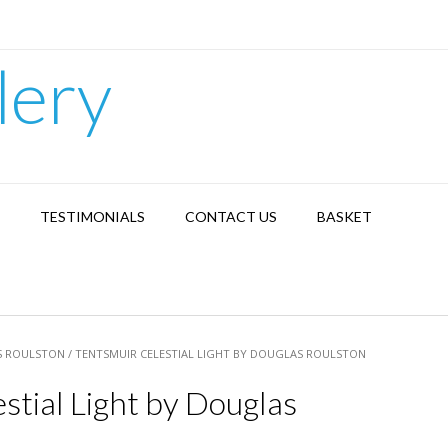
lery
TESTIMONIALS
CONTACT US
BASKET
 ROULSTON
/ TENTSMUIR CELESTIAL LIGHT BY DOUGLAS ROULSTON
stial Light by Douglas