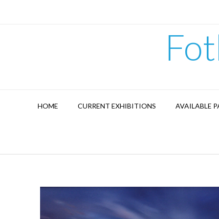
Skip
to
content
Fot
HOME
CURRENT EXHIBITIONS
AVAILABLE P