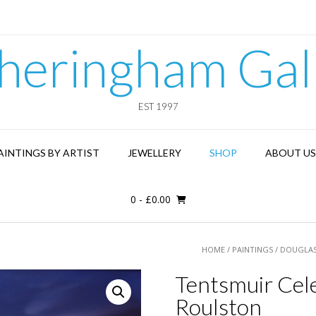
heringham Gal
EST 1997
AINTINGS BY ARTIST
JEWELLERY
SHOP
ABOUT US
0
-
£
0.00
HOME
/
PAINTINGS
/
DOUGLAS
Tentsmuir Cele
Roulston