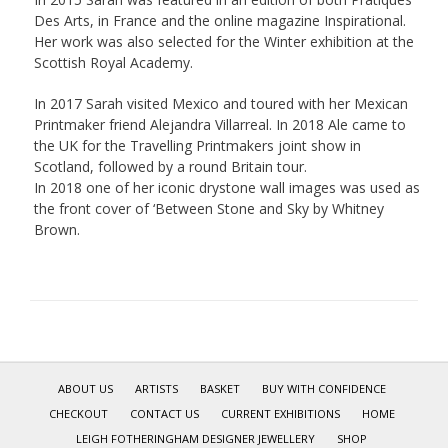
Des Arts, in France and the online magazine Inspirational.
Her work was also selected for the Winter exhibition at the
Scottish Royal Academy.
In 2017 Sarah visited Mexico and toured with her Mexican
Printmaker friend Alejandra Villarreal. In 2018 Ale came to
the UK for the Travelling Printmakers joint show in
Scotland, followed by a round Britain tour.
In 2018 one of her iconic drystone wall images was used as
the front cover of ‘Between Stone and Sky by Whitney
Brown.
ABOUT US
ARTISTS
BASKET
BUY WITH CONFIDENCE
CHECKOUT
CONTACT US
CURRENT EXHIBITIONS
HOME
LEIGH FOTHERINGHAM DESIGNER JEWELLERY
SHOP