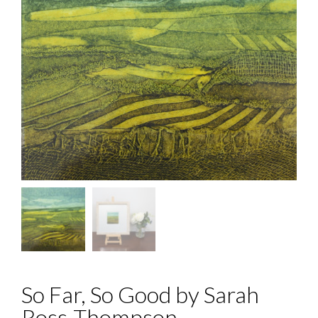
So Far, So Good by Sarah
Ross-Thompson