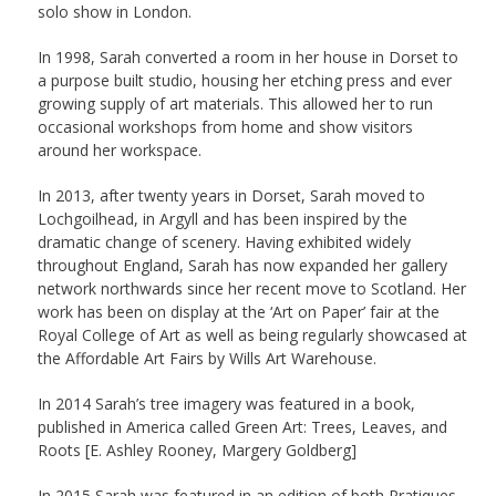
solo show in London.
In 1998, Sarah converted a room in her house in Dorset to
a purpose built studio, housing her etching press and ever
growing supply of art materials. This allowed her to run
occasional workshops from home and show visitors
around her workspace.
In 2013, after twenty years in Dorset, Sarah moved to
Lochgoilhead, in Argyll and has been inspired by the
dramatic change of scenery. Having exhibited widely
throughout England, Sarah has now expanded her gallery
network northwards since her recent move to Scotland. Her
work has been on display at the ‘Art on Paper’ fair at the
Royal College of Art as well as being regularly showcased at
the Affordable Art Fairs by Wills Art Warehouse.
In 2014 Sarah’s tree imagery was featured in a book,
published in America called Green Art: Trees, Leaves, and
Roots [E. Ashley Rooney, Margery Goldberg]
In 2015 Sarah was featured in an edition of both Pratiques