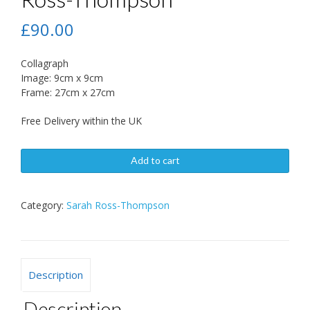
£
90.00
Collagraph
Image: 9cm x 9cm
Frame: 27cm x 27cm
Free Delivery within the UK
Add to cart
Category:
Sarah Ross-Thompson
Description
Description