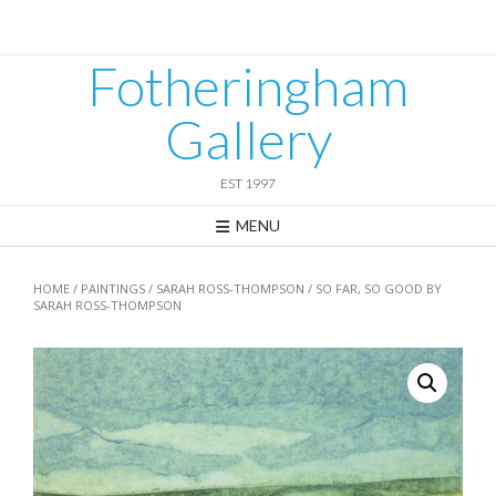
Skip
to
content
Fotheringham
Gallery
EST 1997
MENU
HOME
/
PAINTINGS
/
SARAH ROSS-THOMPSON
/ SO FAR, SO GOOD BY
SARAH ROSS-THOMPSON