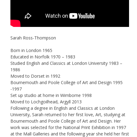
Sarah Ross-Thompson
Born in London 1965
Educated in Norfolk 1970 – 1983
Studied English and Classics at London University 1983 –
1986
Moved to Dorset in 1992
Bournemouth and Poole College of Art and Design 1995
-1997
Set up studio at home in Wimborne 1998
Moved to Lochgoilhead, Argyll 2013
Following a degree in English and Classics at London
University, Sarah returned to her first love, Art, studying at
Bournemouth and Poole College of Art and Design. Her
work was selected for the National Print Exhibition in 1997
at the Mall Galleries and the following year she held her first