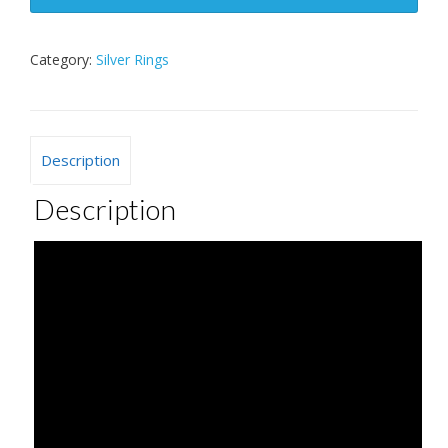
Category:
Silver Rings
Description
Description