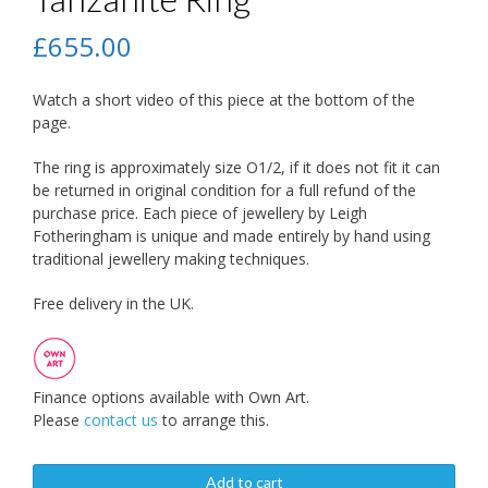
£
655.00
Watch a short video of this piece at the bottom of the
page.
The ring is approximately size O1/2, if it does not fit it can
be returned in original condition for a full refund of the
purchase price. Each piece of jewellery by Leigh
Fotheringham is unique and made entirely by hand using
traditional jewellery making techniques.
Free delivery in the UK.
Finance options available with Own Art.
Please
contact us
to arrange this.
Add to cart