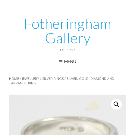
Skip
to
content
Fotheringham
Gallery
EST 1997
MENU
HOME
/
JEWELLERY
/
SILVER RINGS
/ SILVER, GOLD, DIAMOND AND
TANZANITE RING