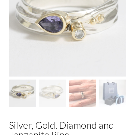
Silver, Gold, Diamond and
Tanzanite Ring