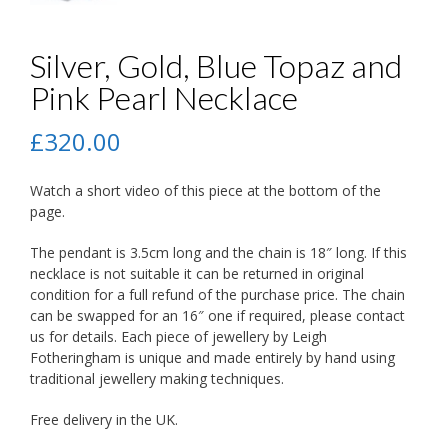
Silver, Gold, Blue Topaz and
Pink Pearl Necklace
£
320.00
Watch a short video of this piece at the bottom of the
page.
The pendant is 3.5cm long and the chain is 18″ long. If this
necklace is not suitable it can be returned in original
condition for a full refund of the purchase price. The chain
can be swapped for an 16″ one if required, please contact
us for details. Each piece of jewellery by Leigh
Fotheringham is unique and made entirely by hand using
traditional jewellery making techniques.
Free delivery in the UK.