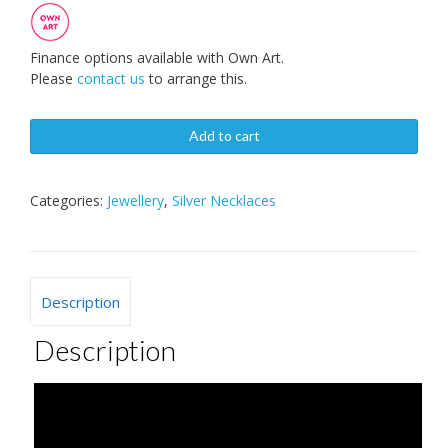
Finance options available with Own Art.
Please
contact us
to arrange this.
Add to cart
Categories:
Jewellery
,
Silver Necklaces
Description
Description