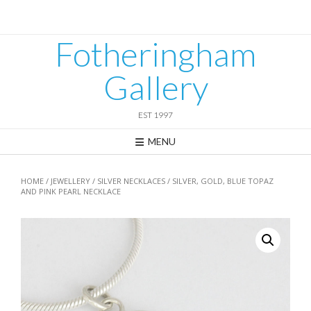
Skip
to
content
Fotheringham
Gallery
EST 1997
MENU
HOME
/
JEWELLERY
/
SILVER NECKLACES
/ SILVER, GOLD, BLUE TOPAZ
AND PINK PEARL NECKLACE