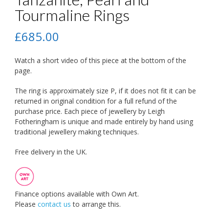
Tourmaline Rings
£
685.00
Watch a short video of this piece at the bottom of the
page.
The ring is approximately size P, if it does not fit it can be
returned in original condition for a full refund of the
purchase price. Each piece of jewellery by Leigh
Fotheringham is unique and made entirely by hand using
traditional jewellery making techniques.
Free delivery in the UK.
Finance options available with Own Art.
Please
contact us
to arrange this.