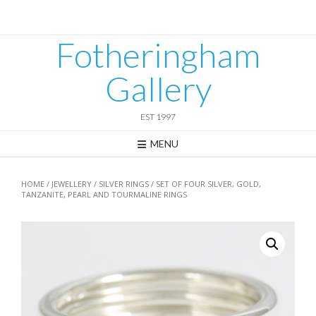
Skip
to
content
Fotheringham
Gallery
EST 1997
MENU
HOME
/
JEWELLERY
/
SILVER RINGS
/ SET OF FOUR SILVER, GOLD,
TANZANITE, PEARL AND TOURMALINE RINGS