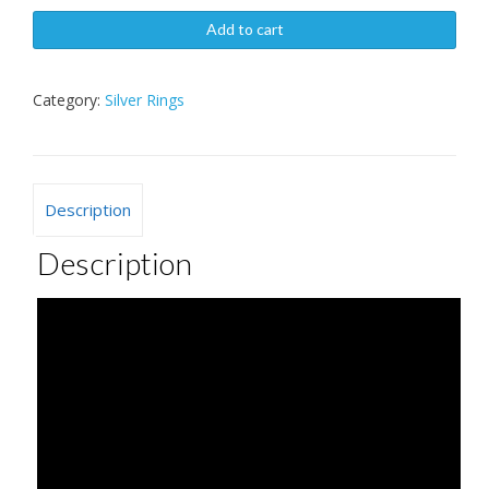
Add to cart
Category:
Silver Rings
Description
Description