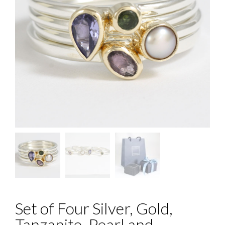
Set of Four Silver, Gold,
Tanzanite, Pearl and