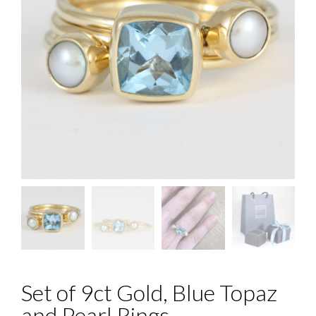
Set of 9ct Gold, Blue Topaz
and Pearl Rings