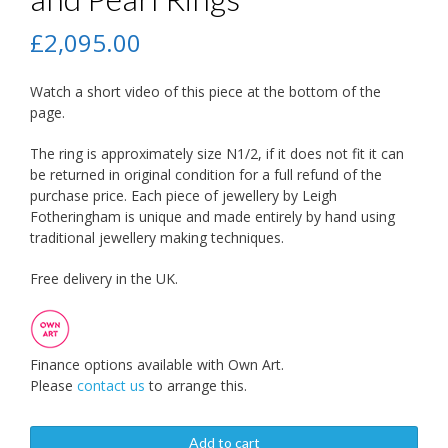
£
2,095.00
Watch a short video of this piece at the bottom of the
page.
The ring is approximately size N1/2, if it does not fit it can
be returned in original condition for a full refund of the
purchase price. Each piece of jewellery by Leigh
Fotheringham is unique and made entirely by hand using
traditional jewellery making techniques.
Free delivery in the UK.
Finance options available with Own Art.
Please
contact us
to arrange this.
Add to cart