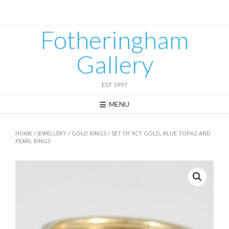
Skip
to
content
Fotheringham
Gallery
EST 1997
MENU
HOME
/
JEWELLERY
/
GOLD RINGS
/ SET OF 9CT GOLD, BLUE TOPAZ AND
PEARL RINGS