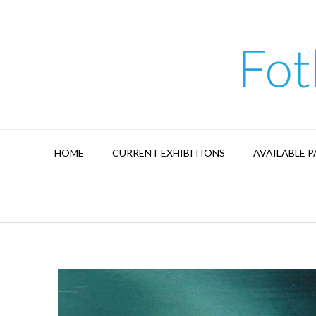
Skip
to
content
Fot
HOME
CURRENT EXHIBITIONS
AVAILABLE P