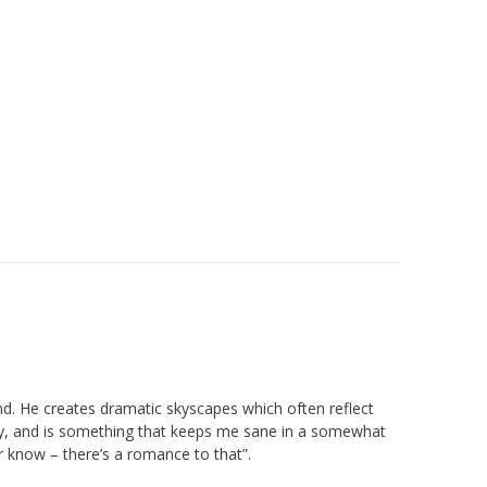
and. He creates dramatic skyscapes which often reflect
rapy, and is something that keeps me sane in a somewhat
er know – there’s a romance to that”.