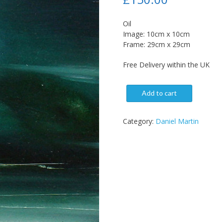
Oil
Image: 10cm x 10cm
Frame: 29cm x 29cm
Free Delivery within the UK
Add to cart
Category:
Daniel Martin