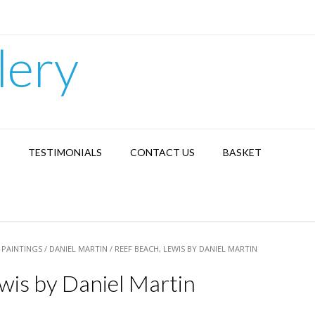
lery
TESTIMONIALS
CONTACT US
BASKET
/
PAINTINGS
/
DANIEL MARTIN
/ REEF BEACH, LEWIS BY DANIEL MARTIN
wis by Daniel Martin