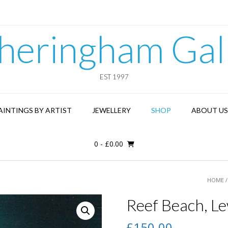
heringham Gal
EST 1997
AINTINGS BY ARTIST
JEWELLERY
SHOP
ABOUT US
0
-
£
0.00
HOME
Reef Beach, Le
£
150.00