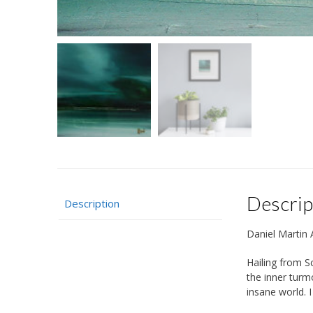
Descrip
Description
Daniel Martin A
Hailing from S
the inner turm
insane world. I