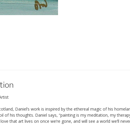
tion
rtist
cotland, Daniel’s work is inspired by the ethereal magic of his homel
oil of his thoughts. Daniel says, “painting is my meditation, my the
 love that art lives on once we’re gone, and will see a world we’ll nev