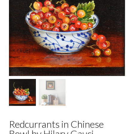
Redcurrants in Chinese
Bowl by Hilary Gauci