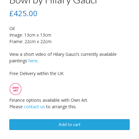
£
425.00
Oil
Image: 13cm x 13cm
Frame: 22cm x 22cm
View a short video of Hilary Gauci’s currently available
paintings
here
.
Free Delivery within the UK
Finance options available with Own Art.
Please
contact us
to arrange this.
Add to cart