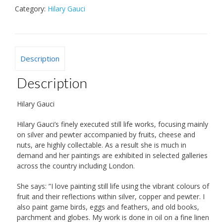
Category:
Hilary Gauci
Description
Description
Hilary Gauci
Hilary Gauci’s finely executed still life works, focusing mainly
on silver and pewter accompanied by fruits, cheese and
nuts, are highly collectable. As a result she is much in
demand and her paintings are exhibited in selected galleries
across the country including London.
She says: ”I love painting still life using the vibrant colours of
fruit and their reflections within silver, copper and pewter. I
also paint game birds, eggs and feathers, and old books,
parchment and globes. My work is done in oil on a fine linen