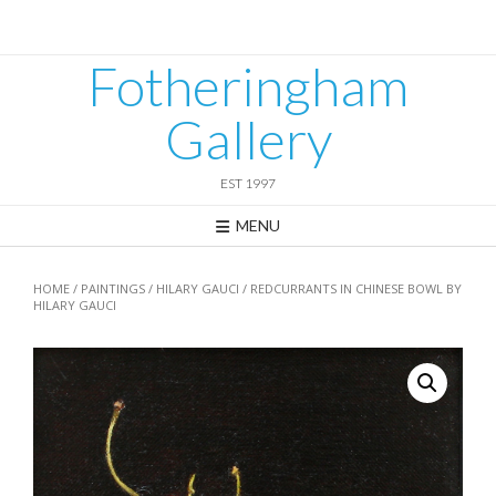
Skip
to
content
Fotheringham
Gallery
EST 1997
MENU
HOME
/
PAINTINGS
/
HILARY GAUCI
/ REDCURRANTS IN CHINESE BOWL BY
HILARY GAUCI