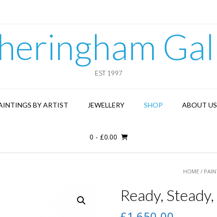
heringham Gal
EST 1997
AINTINGS BY ARTIST
JEWELLERY
SHOP
ABOUT US
0
-
£
0.00
HOME
/
PAIN
Ready, Steady,
£
1,650.00