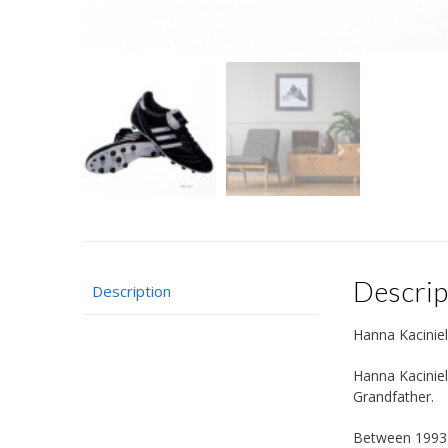
Descrip
Description
Hanna Kaciniel
Hanna Kaciniel
Grandfather.
Between 1993 a