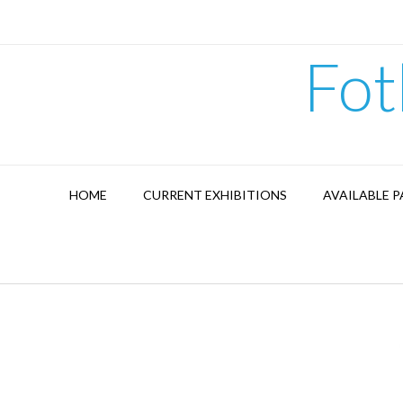
Skip
to
content
Fot
HOME
CURRENT EXHIBITIONS
AVAILABLE P