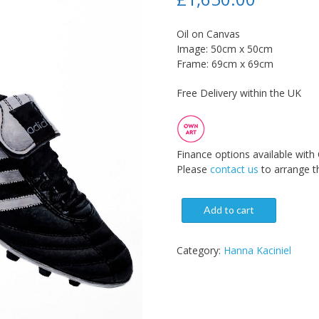
Oil on Canvas
Image: 50cm x 50cm
Frame: 69cm x 69cm
Free Delivery within the UK
Finance options available with
Please
contact us
to arrange th
Add to cart
Category:
Hanna Kaciniel