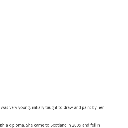
was very young, initially taught to draw and paint by her
h a diploma. She came to Scotland in 2005 and fell in