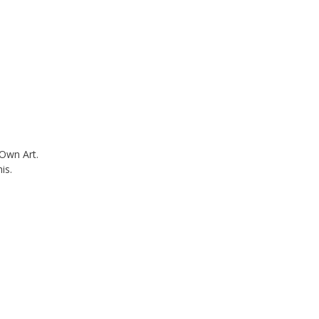
 Own Art.
is.