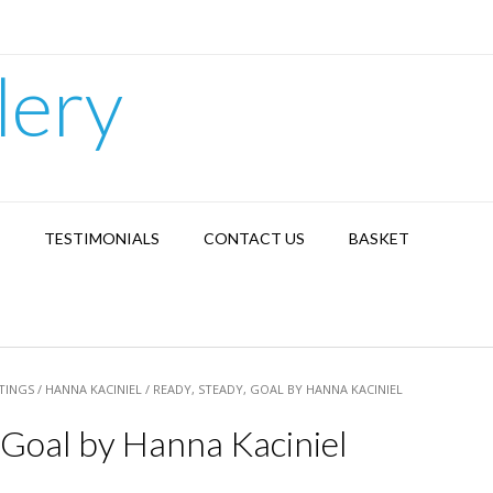
lery
TESTIMONIALS
CONTACT US
BASKET
TINGS
/
HANNA KACINIEL
/ READY, STEADY, GOAL BY HANNA KACINIEL
 Goal by Hanna Kaciniel