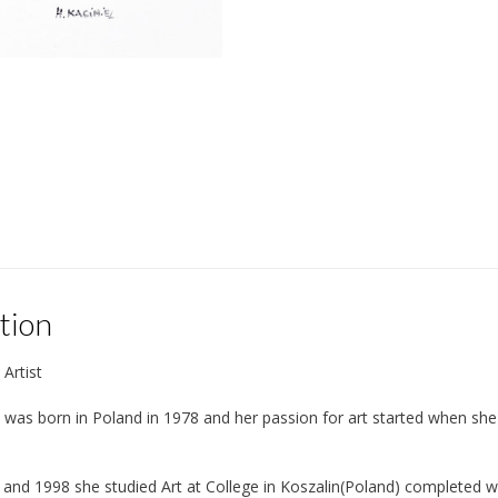
tion
 Artist
 was born in Poland in 1978 and her passion for art started when she 
nd 1998 she studied Art at College in Koszalin(Poland) completed wit