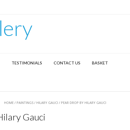
lery
TESTIMONIALS
CONTACT US
BASKET
HOME
/
PAINTINGS
/
HILARY GAUCI
/ PEAR DROP BY HILARY GAUCI
ilary Gauci