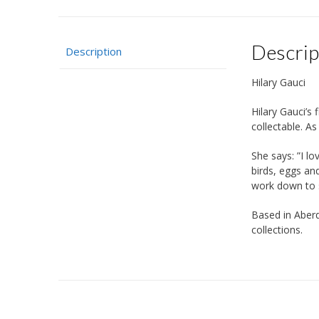
Descrip
Description
Hilary Gauci
Hilary Gauci’s 
collectable. A
She says: ”I lo
birds, eggs an
work down to sm
Based in Aberd
collections.