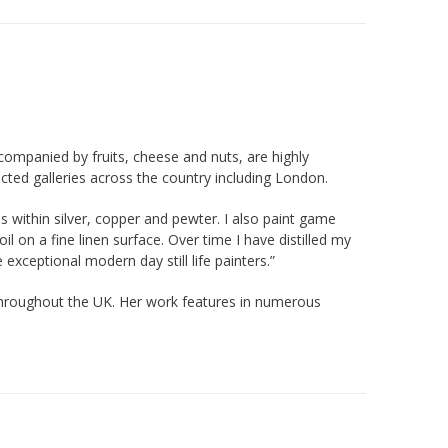
accompanied by fruits, cheese and nuts, are highly
ected galleries across the country including London.
ions within silver, copper and pewter. I also paint game
l on a fine linen surface. Over time I have distilled my
exceptional modern day still life painters.”
s throughout the UK. Her work features in numerous