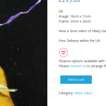
Oil
Image: 16cm x 11cm
Frame: 25cm x 20cm
View a short video of Hilary Gau
Free Delivery within the UK
Finance options available with
Please
contact us
to arrange th
Add to cart
Category:
Hilary Gauci