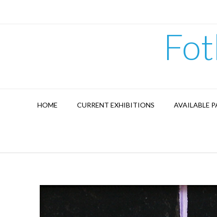
Skip
to
content
Fot
HOME
CURRENT EXHIBITIONS
AVAILABLE P