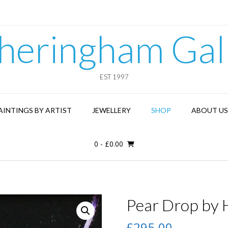
heringham Gal
EST 1997
AINTINGS BY ARTIST
JEWELLERY
SHOP
ABOUT US
0
-
£
0.00
Pear Drop by H
£
295.00