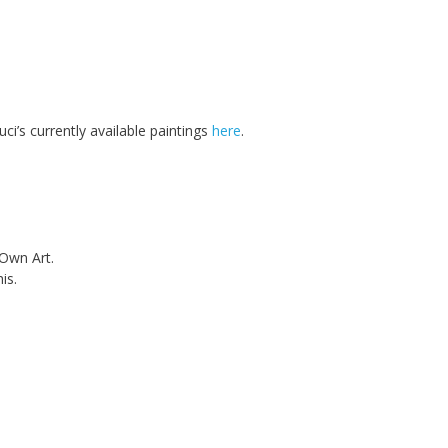
ci’s currently available paintings
here
.
 Own Art.
is.