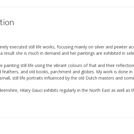
tion
finely executed still life works, focusing mainly on silver and pewter 
s a result she is much in demand and her paintings are exhibited in sel
ve painting still life using the vibrant colours of fruit and their reflect
d feathers, and old books, parchment and globes. My work is done in oi
all, still life portraits influenced by the old Dutch masters and some 
eenshire, Hilary Gauci exhibits regularly in the North East as well a