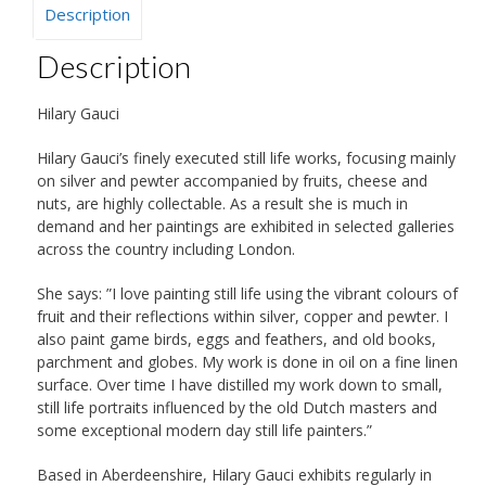
Description
Description
Hilary Gauci
Hilary Gauci’s finely executed still life works, focusing mainly
on silver and pewter accompanied by fruits, cheese and
nuts, are highly collectable. As a result she is much in
demand and her paintings are exhibited in selected galleries
across the country including London.
She says: ”I love painting still life using the vibrant colours of
fruit and their reflections within silver, copper and pewter. I
also paint game birds, eggs and feathers, and old books,
parchment and globes. My work is done in oil on a fine linen
surface. Over time I have distilled my work down to small,
still life portraits influenced by the old Dutch masters and
some exceptional modern day still life painters.”
Based in Aberdeenshire, Hilary Gauci exhibits regularly in