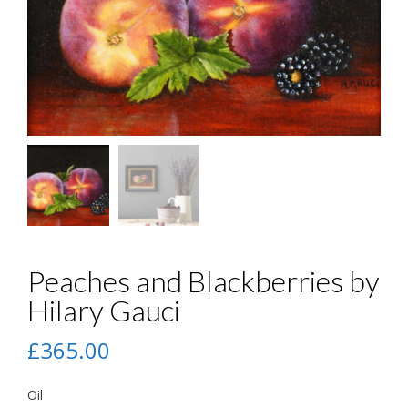
Peaches and Blackberries by
Hilary Gauci
£
365.00
Oil