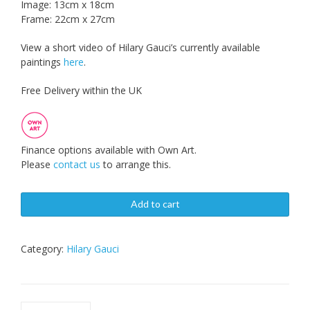
Image: 13cm x 18cm
Frame: 22cm x 27cm
View a short video of Hilary Gauci’s currently available
paintings
here
.
Free Delivery within the UK
Finance options available with Own Art.
Please
contact us
to arrange this.
Add to cart
Category:
Hilary Gauci