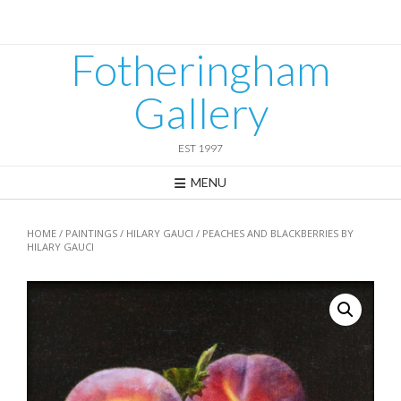
Skip
to
content
Fotheringham
Gallery
EST 1997
MENU
HOME
/
PAINTINGS
/
HILARY GAUCI
/ PEACHES AND BLACKBERRIES BY
HILARY GAUCI