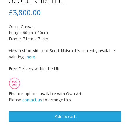
£
3,800.00
Oil on Canvas
Image: 60cm x 60cm
Frame: 71cm x 71cm
View a short video of Scott Naismith’s currently available
paintings
here
.
Free Delivery within the UK
Finance options available with Own Art.
Please
contact us
to arrange this.
Add to cart