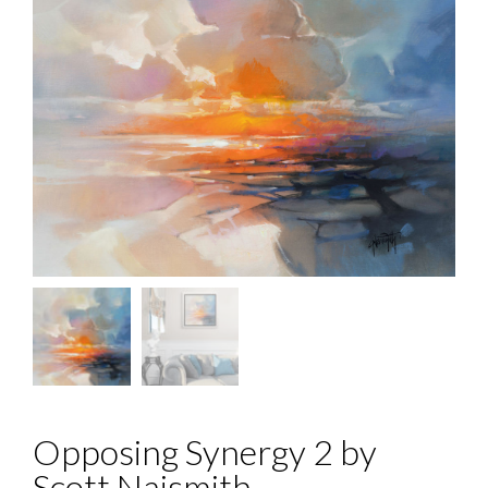
Opposing Synergy 2 by
Scott Naismith