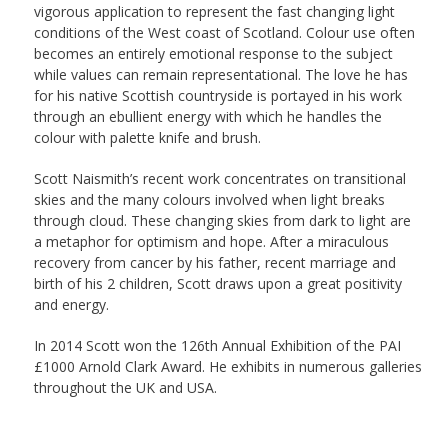
vigorous application to represent the fast changing light
conditions of the West coast of Scotland. Colour use often
becomes an entirely emotional response to the subject
while values can remain representational. The love he has
for his native Scottish countryside is portayed in his work
through an ebullient energy with which he handles the
colour with palette knife and brush.
Scott Naismith’s recent work concentrates on transitional
skies and the many colours involved when light breaks
through cloud. These changing skies from dark to light are
a metaphor for optimism and hope. After a miraculous
recovery from cancer by his father, recent marriage and
birth of his 2 children, Scott draws upon a great positivity
and energy.
In 2014 Scott won the 126th Annual Exhibition of the PAI
£1000 Arnold Clark Award. He exhibits in numerous galleries
throughout the UK and USA.