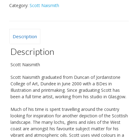
Category:
Scott Naismith
Description
Description
Scott Naismith
Scott Naismith graduated from Duncan of Jordanstone
College of Art, Dundee in June 2000 with a BDes in
Illustration and printmaking. Since graduating Scott has
been a full time artist, working from his studio in Glasgow.
Much of his time is spent travelling around the country
looking for inspiration for another depiction of the Scottish
landscape. The many lochs, glens and isles of the West
coast are amongst his favourite subject matter for his
vibrant and atmospheric oils. Scott uses vivid colours in a