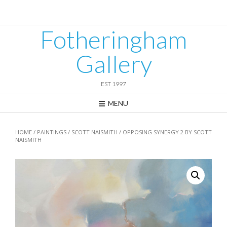
Skip
to
content
Fotheringham
Gallery
EST 1997
MENU
HOME
/
PAINTINGS
/
SCOTT NAISMITH
/ OPPOSING SYNERGY 2 BY SCOTT
NAISMITH