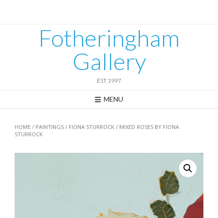
Skip
to
content
Fotheringham
Gallery
EST 1997
MENU
HOME
/
PAINTINGS
/
FIONA STURROCK
/ MIXED ROSES BY FIONA
STURROCK