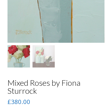
Mixed Roses by Fiona
Sturrock
£
380.00