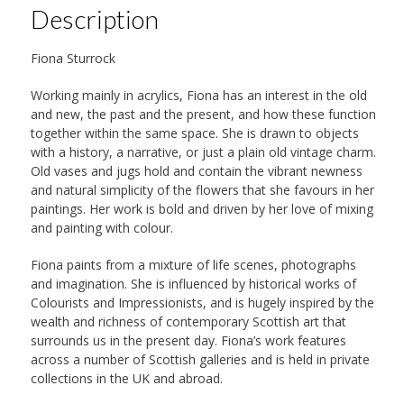
Description
Fiona Sturrock
Working mainly in acrylics, Fiona has an interest in the old
and new, the past and the present, and how these function
together within the same space. She is drawn to objects
with a history, a narrative, or just a plain old vintage charm.
Old vases and jugs hold and contain the vibrant newness
and natural simplicity of the flowers that she favours in her
paintings. Her work is bold and driven by her love of mixing
and painting with colour.
Fiona paints from a mixture of life scenes, photographs
and imagination. She is influenced by historical works of
Colourists and Impressionists, and is hugely inspired by the
wealth and richness of contemporary Scottish art that
surrounds us in the present day. Fiona’s work features
across a number of Scottish galleries and is held in private
collections in the UK and abroad.