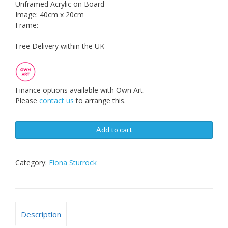
Unframed Acrylic on Board
Image: 40cm x 20cm
Frame:
Free Delivery within the UK
Finance options available with Own Art.
Please
contact us
to arrange this.
Add to cart
Category:
Fiona Sturrock
Description