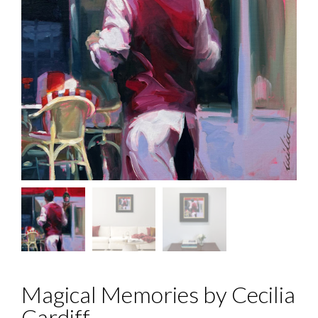
Magical Memories by Cecilia
Cardiff