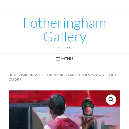
Skip
to
content
Fotheringham
Gallery
EST 1997
MENU
HOME
/
PAINTINGS
/
CECILIA CARDIFF
/ MAGICAL MEMORIES BY CECILIA
CARDIFF