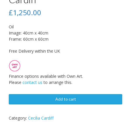
£
1,250.00
Oil
Image: 40cm x 40cm
Frame: 60cm x 60cm
Free Delivery within the UK
Finance options available with Own Art.
Please
contact us
to arrange this.
Add to cart
Category:
Cecilia Cardiff