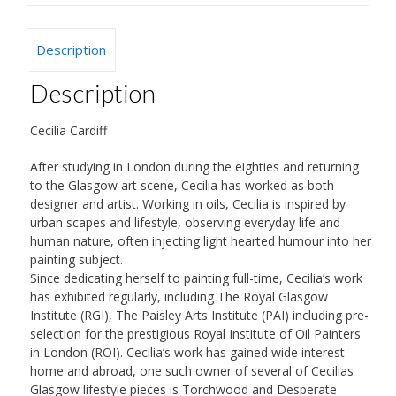
Description
Description
Cecilia Cardiff
After studying in London during the eighties and returning
to the Glasgow art scene, Cecilia has worked as both
designer and artist. Working in oils, Cecilia is inspired by
urban scapes and lifestyle, observing everyday life and
human nature, often injecting light hearted humour into her
painting subject.
Since dedicating herself to painting full-time, Cecilia’s work
has exhibited regularly, including The Royal Glasgow
Institute (RGI), The Paisley Arts Institute (PAI) including pre-
selection for the prestigious Royal Institute of Oil Painters
in London (ROI). Cecilia’s work has gained wide interest
home and abroad, one such owner of several of Cecilias
Glasgow lifestyle pieces is Torchwood and Desperate