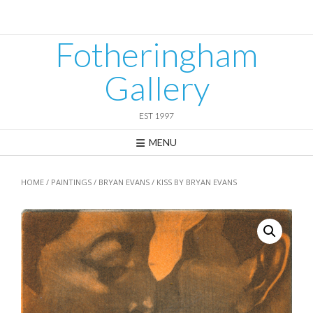
Skip
to
content
Fotheringham
Gallery
EST 1997
MENU
HOME
/
PAINTINGS
/
BRYAN EVANS
/ KISS BY BRYAN EVANS