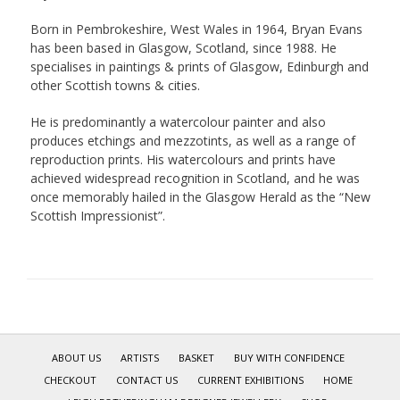
Born in Pembrokeshire, West Wales in 1964, Bryan Evans
has been based in Glasgow, Scotland, since 1988. He
specialises in paintings & prints of Glasgow, Edinburgh and
other Scottish towns & cities.
He is predominantly a watercolour painter and also
produces etchings and mezzotints, as well as a range of
reproduction prints. His watercolours and prints have
achieved widespread recognition in Scotland, and he was
once memorably hailed in the Glasgow Herald as the “New
Scottish Impressionist”.
ABOUT US
ARTISTS
BASKET
BUY WITH CONFIDENCE
CHECKOUT
CONTACT US
CURRENT EXHIBITIONS
HOME