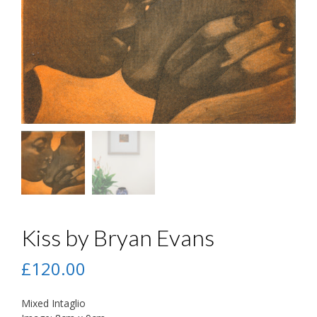
Kiss by Bryan Evans
£
120.00
Mixed Intaglio