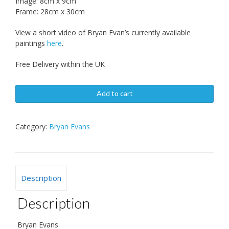
Image: 8cm x 9cm
Frame: 28cm x 30cm
View a short video of Bryan Evan’s currently available
paintings
here
.
Free Delivery within the UK
Add to cart
Category:
Bryan Evans
Description
Description
Bryan Evans