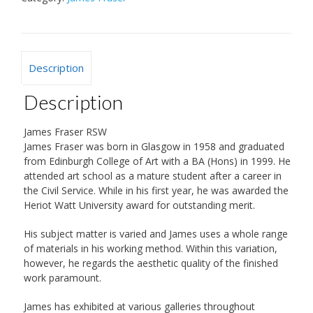
Description
Description
James Fraser RSW
James Fraser was born in Glasgow in 1958 and graduated
from Edinburgh College of Art with a BA (Hons) in 1999. He
attended art school as a mature student after a career in
the Civil Service. While in his first year, he was awarded the
Heriot Watt University award for outstanding merit.
His subject matter is varied and James uses a whole range
of materials in his working method. Within this variation,
however, he regards the aesthetic quality of the finished
work paramount.
James has exhibited at various galleries throughout