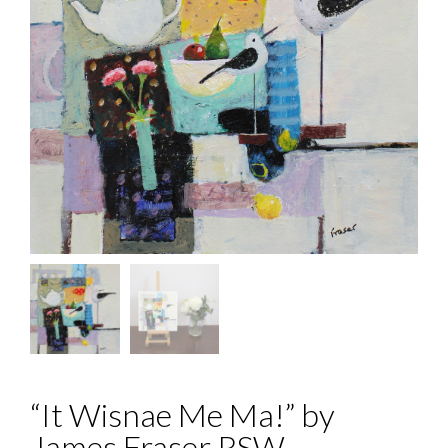
“It Wisnae Me Ma!” by
James Fraser RSW