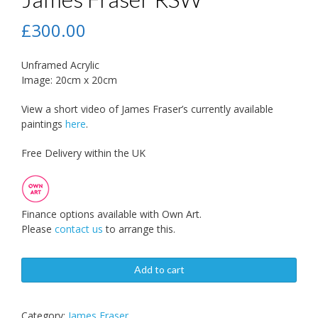
£
300.00
Unframed Acrylic
Image: 20cm x 20cm
View a short video of James Fraser’s currently available
paintings
here
.
Free Delivery within the UK
Finance options available with Own Art.
Please
contact us
to arrange this.
Add to cart
Category:
James Fraser