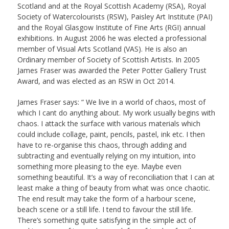
Scotland and at the Royal Scottish Academy (RSA), Royal
Society of Watercolourists (RSW), Paisley Art Institute (PAI)
and the Royal Glasgow Institute of Fine Arts (RGI) annual
exhibitions. In August 2006 he was elected a professional
member of Visual Arts Scotland (VAS). He is also an
Ordinary member of Society of Scottish Artists. In 2005
James Fraser was awarded the Peter Potter Gallery Trust
Award, and was elected as an RSW in Oct 2014.
James Fraser says: “ We live in a world of chaos, most of
which I cant do anything about. My work usually begins with
chaos. I attack the surface with various materials which
could include collage, paint, pencils, pastel, ink etc. I then
have to re-organise this chaos, through adding and
subtracting and eventually relying on my intuition, into
something more pleasing to the eye. Maybe even
something beautiful. It’s a way of reconciliation that I can at
least make a thing of beauty from what was once chaotic.
The end result may take the form of a harbour scene,
beach scene or a still life. I tend to favour the still life.
There’s something quite satisfying in the simple act of