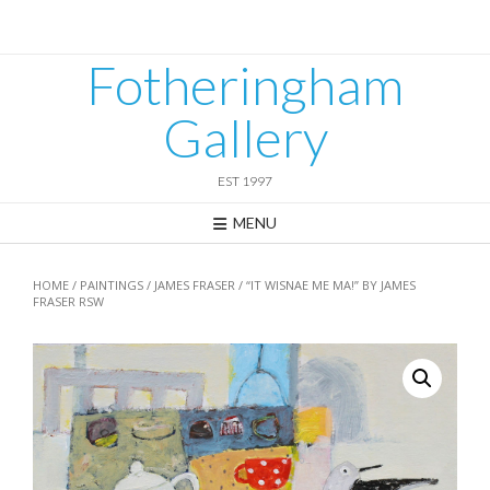
Skip
to
content
Fotheringham
Gallery
EST 1997
MENU
HOME
/
PAINTINGS
/
JAMES FRASER
/ “IT WISNAE ME MA!” BY JAMES
FRASER RSW