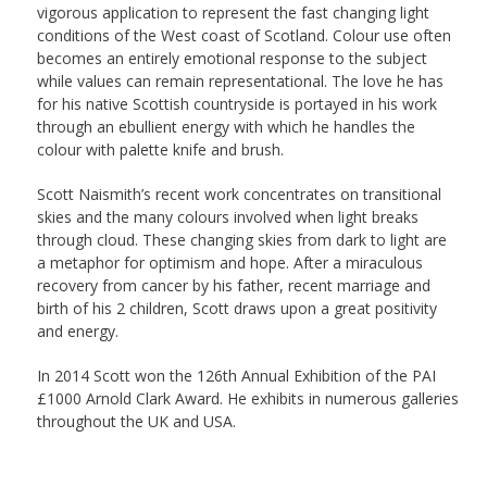
vigorous application to represent the fast changing light
conditions of the West coast of Scotland. Colour use often
becomes an entirely emotional response to the subject
while values can remain representational. The love he has
for his native Scottish countryside is portayed in his work
through an ebullient energy with which he handles the
colour with palette knife and brush.
Scott Naismith’s recent work concentrates on transitional
skies and the many colours involved when light breaks
through cloud. These changing skies from dark to light are
a metaphor for optimism and hope. After a miraculous
recovery from cancer by his father, recent marriage and
birth of his 2 children, Scott draws upon a great positivity
and energy.
In 2014 Scott won the 126th Annual Exhibition of the PAI
£1000 Arnold Clark Award. He exhibits in numerous galleries
throughout the UK and USA.