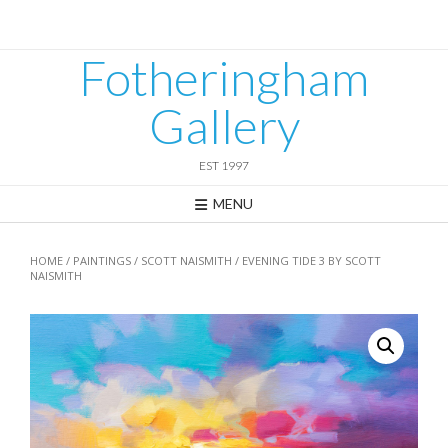
Skip
to
content
Fotheringham
Gallery
EST 1997
MENU
HOME
/
PAINTINGS
/
SCOTT NAISMITH
/ EVENING TIDE 3 BY SCOTT
NAISMITH