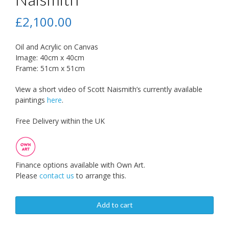
£
2,100.00
Oil and Acrylic on Canvas
Image: 40cm x 40cm
Frame: 51cm x 51cm
View a short video of Scott Naismith’s currently available
paintings
here
.
Free Delivery within the UK
Finance options available with Own Art.
Please
contact us
to arrange this.
Add to cart