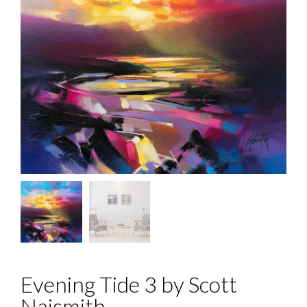
Evening Tide 3 by Scott
Naismith