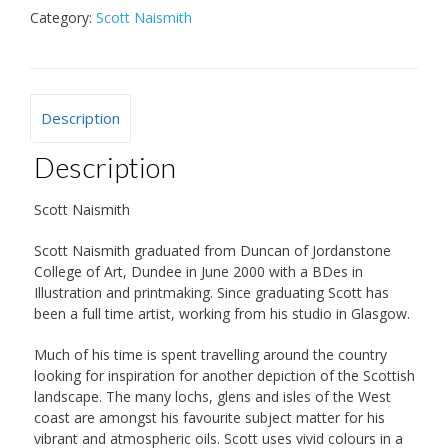
Category:
Scott Naismith
Description
Description
Scott Naismith
Scott Naismith graduated from Duncan of Jordanstone
College of Art, Dundee in June 2000 with a BDes in
Illustration and printmaking. Since graduating Scott has
been a full time artist, working from his studio in Glasgow.
Much of his time is spent travelling around the country
looking for inspiration for another depiction of the Scottish
landscape. The many lochs, glens and isles of the West
coast are amongst his favourite subject matter for his
vibrant and atmospheric oils. Scott uses vivid colours in a