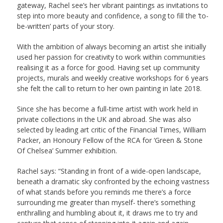
gateway, Rachel see’s her vibrant paintings as invitations to
step into more beauty and confidence, a song to fill the ‘to-
be-written’ parts of your story.
With the ambition of always becoming an artist she initially
used her passion for creativity to work within communities
realising it as a force for good. Having set up community
projects, murals and weekly creative workshops for 6 years
she felt the call to return to her own painting in late 2018.
Since she has become a full-time artist with work held in
private collections in the UK and abroad. She was also
selected by leading art critic of the Financial Times, William
Packer, an Honoury Fellow of the RCA for ‘Green & Stone
Of Chelsea’ Summer exhibition.
Rachel says: “Standing in front of a wide-open landscape,
beneath a dramatic sky confronted by the echoing vastness
of what stands before you reminds me there’s a force
surrounding me greater than myself- there’s something
enthralling and humbling about it, it draws me to try and