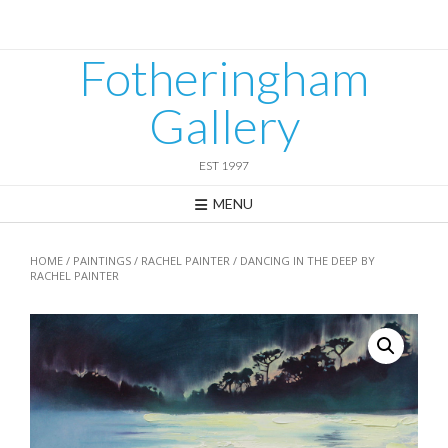
Skip
to
content
Fotheringham
Gallery
EST 1997
MENU
HOME
/
PAINTINGS
/
RACHEL PAINTER
/ DANCING IN THE DEEP BY
RACHEL PAINTER