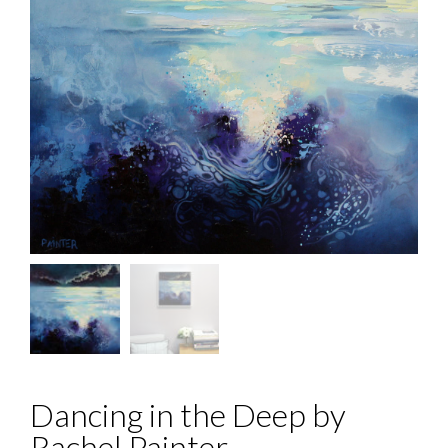
Dancing in the Deep by
Rachel Painter