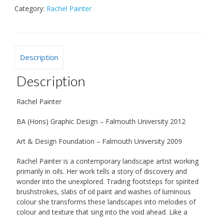
Category:
Rachel Painter
Description
Description
Rachel Painter
BA (Hons) Graphic Design – Falmouth University 2012
Art & Design Foundation – Falmouth University 2009
Rachel Painter is a contemporary landscape artist working
primarily in oils. Her work tells a story of discovery and
wonder into the unexplored. Trading footsteps for spirited
brushstrokes, slabs of oil paint and washes of luminous
colour she transforms these landscapes into melodies of
colour and texture that sing into the void ahead. Like a