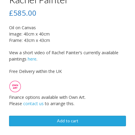
£
585.00
Oil on Canvas
Image: 40cm x 40cm
Frame: 43cm x 43cm
View a short video of Rachel Painter’s currently available
paintings
here
.
Free Delivery within the UK
Finance options available with Own Art.
Please
contact us
to arrange this.
Add to cart