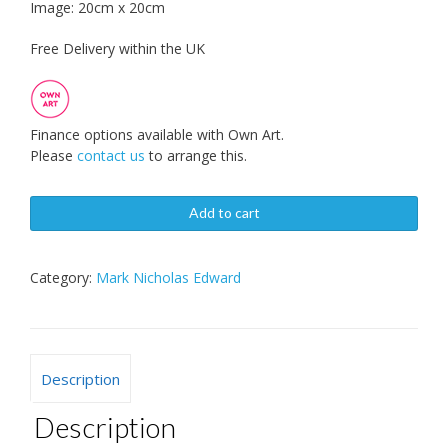
Image: 20cm x 20cm
Free Delivery within the UK
Finance options available with Own Art.
Please
contact us
to arrange this.
Add to cart
Category:
Mark Nicholas Edward
Description
Description