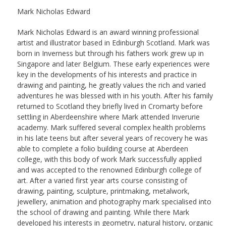
Mark Nicholas Edward
Mark Nicholas Edward is an award winning professional
artist and illustrator based in Edinburgh Scotland. Mark was
born in Inverness but through his fathers work grew up in
Singapore and later Belgium. These early experiences were
key in the developments of his interests and practice in
drawing and painting, he greatly values the rich and varied
adventures he was blessed with in his youth. After his family
returned to Scotland they briefly lived in Cromarty before
settling in Aberdeenshire where Mark attended Inverurie
academy. Mark suffered several complex health problems
in his late teens but after several years of recovery he was
able to complete a folio building course at Aberdeen
college, with this body of work Mark successfully applied
and was accepted to the renowned Edinburgh college of
art. After a varied first year arts course consisting of
drawing, painting, sculpture, printmaking, metalwork,
jewellery, animation and photography mark specialised into
the school of drawing and painting. While there Mark
developed his interests in geometry, natural history, organic