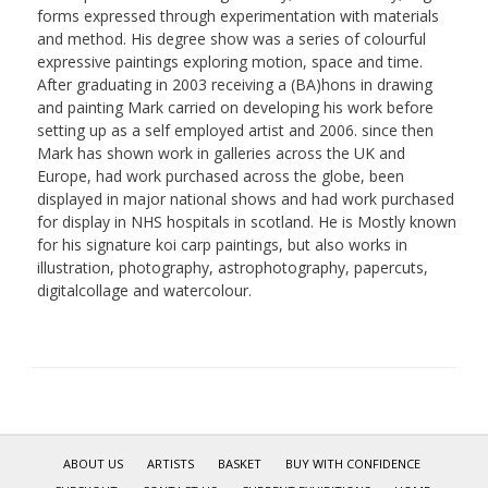
forms expressed through experimentation with materials
and method. His degree show was a series of colourful
expressive paintings exploring motion, space and time.
After graduating in 2003 receiving a (BA)hons in drawing
and painting Mark carried on developing his work before
setting up as a self employed artist and 2006. since then
Mark has shown work in galleries across the UK and
Europe, had work purchased across the globe, been
displayed in major national shows and had work purchased
for display in NHS hospitals in scotland. He is Mostly known
for his signature koi carp paintings, but also works in
illustration, photography, astrophotography, papercuts,
digitalcollage and watercolour.
ABOUT US
ARTISTS
BASKET
BUY WITH CONFIDENCE