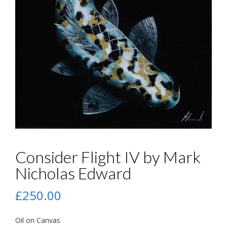
Consider Flight IV by Mark
Nicholas Edward
£
250.00
Oil on Canvas