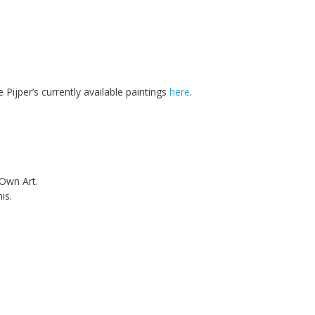
 Pijper’s currently available paintings
here
.
 Own Art.
is.