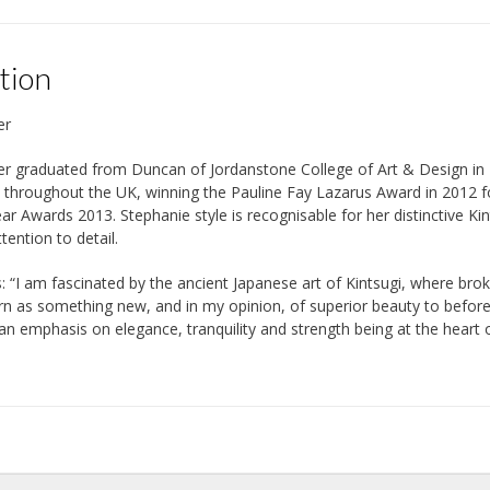
tion
er
er graduated from Duncan of Jordanstone College of Art & Design in 
d throughout the UK, winning the Pauline Fay Lazarus Award in 2012 
ear Awards 2013. Stephanie style is recognisable for her distinctive Kin
ttention to detail.
: “I am fascinated by the ancient Japanese art of Kintsugi, where bro
n as something new, and in my opinion, of superior beauty to before du
 an emphasis on elegance, tranquility and strength being at the heart 