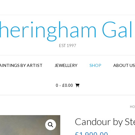
heringham Gal
EST 1997
AINTINGS BY ARTIST
JEWELLERY
SHOP
ABOUT US
0
-
£
0.00
HO
Candour by St
£
1,900.00