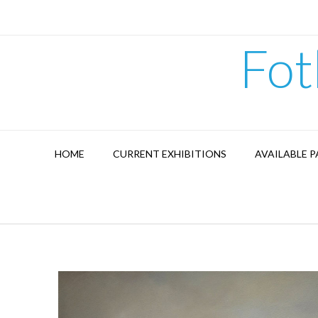
Skip
to
content
Fot
HOME
CURRENT EXHIBITIONS
AVAILABLE P