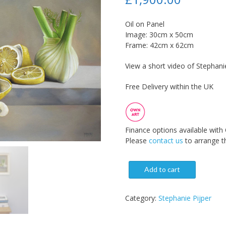
Oil on Panel
Image: 30cm x 50cm
Frame: 42cm x 62cm
View a short video of Stephanie
Free Delivery within the UK
Finance options available with
Please
contact us
to arrange th
Add to cart
Category:
Stephanie Pijper