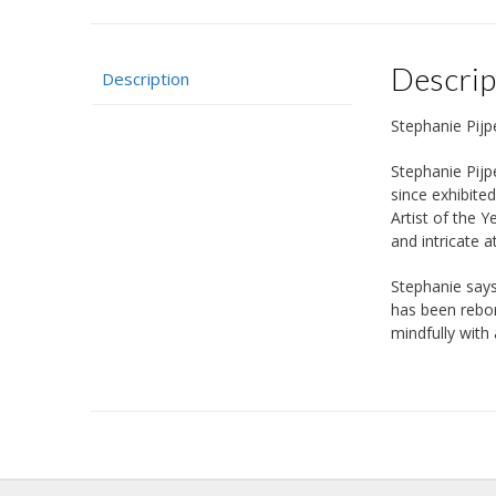
Descrip
Description
Stephanie Pijp
Stephanie Pijp
since exhibite
Artist of the Y
and intricate a
Stephanie says
has been rebor
mindfully with