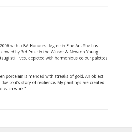
2006 with a BA Honours degree in Fine Art. She has
followed by 3rd Prize in the Winsor & Newton Young
tsugi still lives, depicted with harmonious colour palettes
ken porcelain is mended with streaks of gold. An object
e to it’s story of resilience. My paintings are created
of each work.”