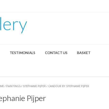
lery
TESTIMONIALS
CONTACT US
BASKET
ME
/
PAINTINGS
/
STEPHANIE PIJPER
/ CANDOUR BY STEPHANIE PIJPER
ephanie Pijper