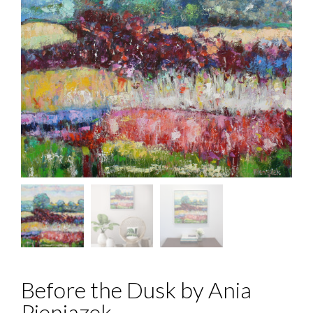
Before the Dusk by Ania
Pieniazek