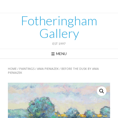
Skip
to
content
Fotheringham
Gallery
EST 1997
MENU
HOME
/
PAINTINGS
/
ANIA PIENIAZEK
/ BEFORE THE DUSK BY ANIA
PIENIAZEK