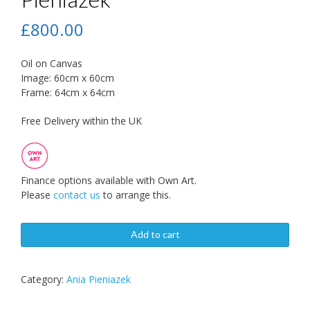
£
800.00
Oil on Canvas
Image: 60cm x 60cm
Frame: 64cm x 64cm
Free Delivery within the UK
Finance options available with Own Art.
Please
contact us
to arrange this.
Add to cart
Category:
Ania Pieniazek