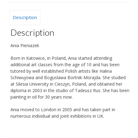
Description
Description
Ania Pieniazek
Born in Katowice, in Poland, Ania started attending
additional art classes from the age of 10 and has been
tutored by well established Polish artists like Halina
Schiwujowa and Boguslawa Bortnik-Morajda. She studied
at Silesia University in Cieszyn, Poland, and obtained her
diploma in 2003 in the studio of Tadeusz Rus. She has been
painting in oil for 30 years now.
Ania moved to London in 2005 and has taken part in
numerous individual and joint exhibitions in UK.