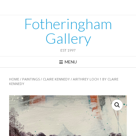
Skip
to
content
Fotheringham
Gallery
EST 1997
MENU
HOME
/
PAINTINGS
/
CLAIRE KENNEDY
/ AIRTHREY LOCH 1 BY CLAIRE
KENNEDY