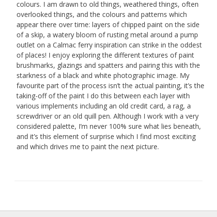
colours. I am drawn to old things, weathered things, often
overlooked things, and the colours and patterns which
appear there over time: layers of chipped paint on the side
of a skip, a watery bloom of rusting metal around a pump
outlet on a Calmac ferry inspiration can strike in the oddest
of places! I enjoy exploring the different textures of paint
brushmarks, glazings and spatters and pairing this with the
starkness of a black and white photographic image. My
favourite part of the process isn’t the actual painting, it’s the
taking-off of the paint I do this between each layer with
various implements including an old credit card, a rag, a
screwdriver or an old quill pen. Although I work with a very
considered palette, I’m never 100% sure what lies beneath,
and it’s this element of surprise which I find most exciting
and which drives me to paint the next picture.