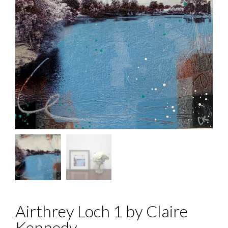
Airthrey Loch 1 by Claire
Kennedy