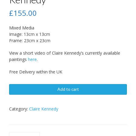
£
155.00
Mixed Media
Image: 13cm x 13cm
Frame: 23cm x 23cm
View a short video of Claire Kennedy’s currently available
paintings
here
.
Free Delivery within the UK
Add to cart
Category:
Claire Kennedy