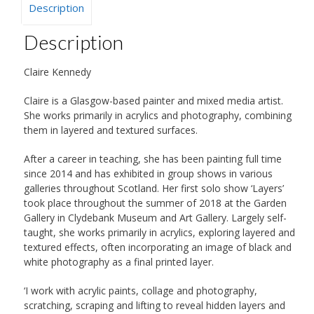
Description
Description
Claire Kennedy
Claire is a Glasgow-based painter and mixed media artist.
She works primarily in acrylics and photography, combining
them in layered and textured surfaces.
After a career in teaching, she has been painting full time
since 2014 and has exhibited in group shows in various
galleries throughout Scotland. Her first solo show ‘Layers’
took place throughout the summer of 2018 at the Garden
Gallery in Clydebank Museum and Art Gallery. Largely self-
taught, she works primarily in acrylics, exploring layered and
textured effects, often incorporating an image of black and
white photography as a final printed layer.
‘I work with acrylic paints, collage and photography,
scratching, scraping and lifting to reveal hidden layers and