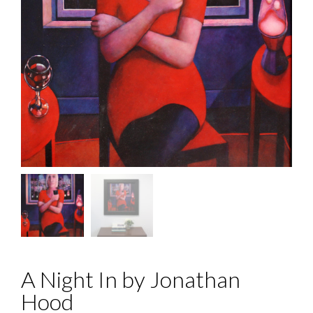
A Night In by Jonathan
Hood