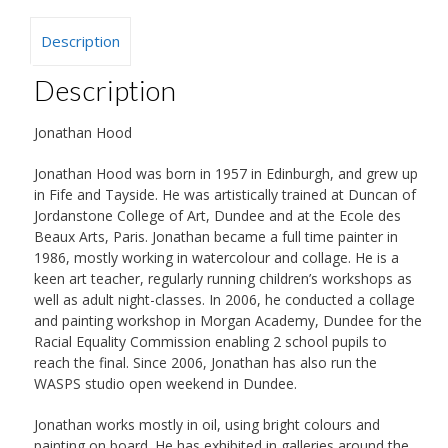
Description
Description
Jonathan Hood
Jonathan Hood was born in 1957 in Edinburgh, and grew up
in Fife and Tayside. He was artistically trained at Duncan of
Jordanstone College of Art, Dundee and at the Ecole des
Beaux Arts, Paris. Jonathan became a full time painter in
1986, mostly working in watercolour and collage. He is a
keen art teacher, regularly running children’s workshops as
well as adult night-classes. In 2006, he conducted a collage
and painting workshop in Morgan Academy, Dundee for the
Racial Equality Commission enabling 2 school pupils to
reach the final. Since 2006, Jonathan has also run the
WASPS studio open weekend in Dundee.
Jonathan works mostly in oil, using bright colours and
painting on board. He has exhibited in galleries around the