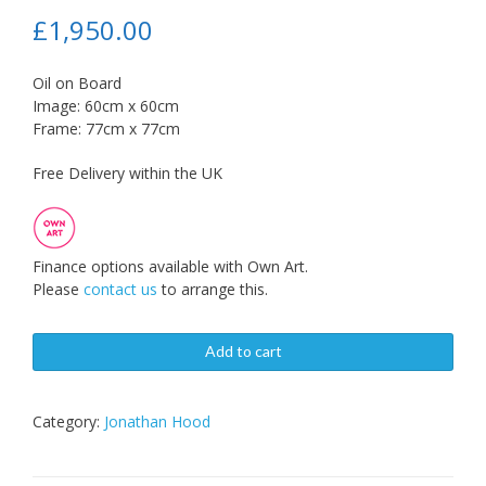
£
1,950.00
Oil on Board
Image: 60cm x 60cm
Frame: 77cm x 77cm
Free Delivery within the UK
Finance options available with Own Art.
Please
contact us
to arrange this.
Add to cart
Category:
Jonathan Hood