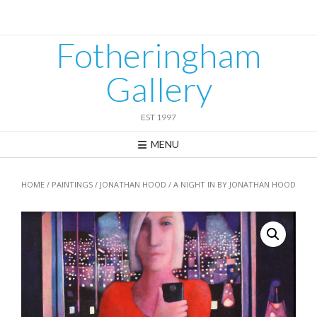
Skip
to
content
Fotheringham
Gallery
EST 1997
MENU
HOME
/
PAINTINGS
/
JONATHAN HOOD
/ A NIGHT IN BY JONATHAN HOOD