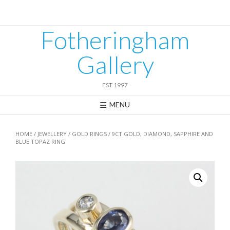
Skip
to
content
Fotheringham
Gallery
EST 1997
MENU
HOME
/
JEWELLERY
/
GOLD RINGS
/ 9CT GOLD, DIAMOND, SAPPHIRE AND
BLUE TOPAZ RING