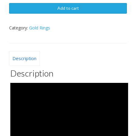
Add to cart
Category:
Gold Rings
Description
Description