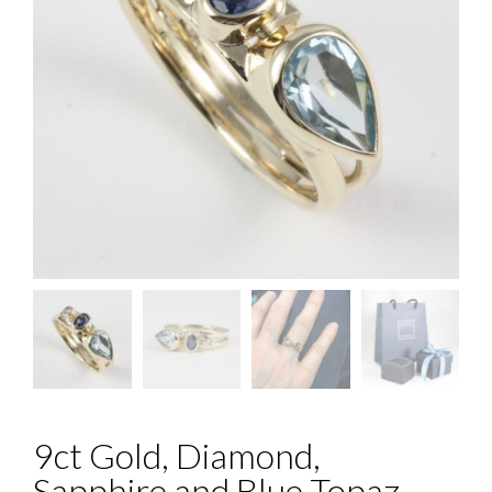
9ct Gold, Diamond,
Sapphire and Blue Topaz