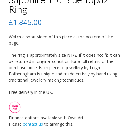
Ring
£
1,845.00
Watch a short video of this piece at the bottom of the
page.
The ring is approximately size N1/2, if it does not fit it can
be returned in original condition for a full refund of the
purchase price. Each piece of jewellery by Leigh
Fotheringham is unique and made entirely by hand using
traditional jewellery making techniques.
Free delivery in the UK.
Finance options available with Own Art.
Please
contact us
to arrange this.