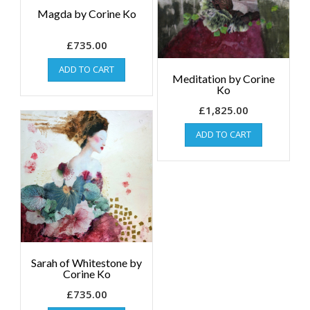
Magda by Corine Ko
£
735.00
ADD TO CART
Meditation by Corine
Ko
£
1,825.00
ADD TO CART
Sarah of Whitestone by
Corine Ko
£
735.00