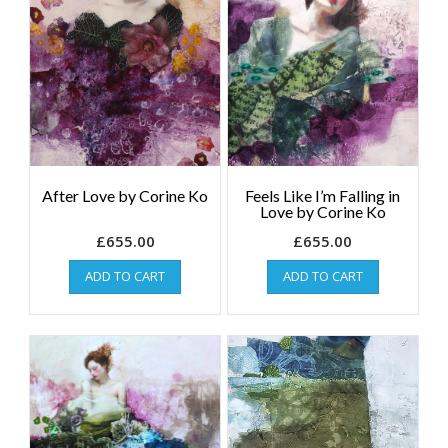
After Love by Corine Ko
Feels Like I’m Falling in
Love by Corine Ko
£
655.00
£
655.00
ADD TO CART
ADD TO CART