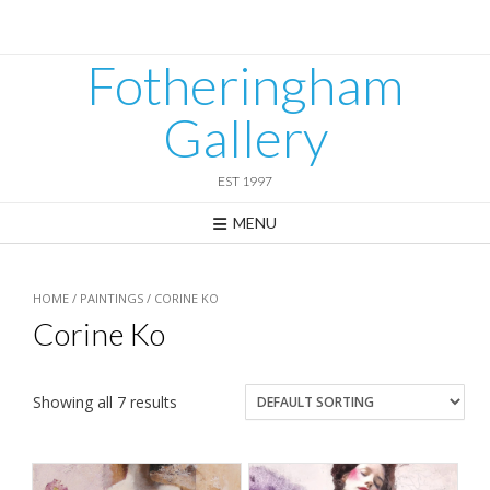
Skip
to
content
Fotheringham
Gallery
EST 1997
MENU
HOME
/
PAINTINGS
/ CORINE KO
Corine Ko
Showing all 7 results