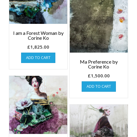
I am a Forest Woman by
Corine Ko
£
1,825.00
ADD TO CART
Ma Preference by
Corine Ko
£
1,500.00
ADD TO CART